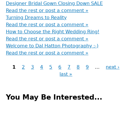
Designer Bridal Gown Closing Down SALE
Read the rest or post a comment »
Turning Dreams to Reality
Read the rest or post a comment »
How to Choose the Right Wedding Ring!
Read the rest or post a comment »
Welcome to Dal Hatton Photography :-)
Read the rest or post a comment »
1
2
3
4
5
6
7
8
9
…
next ›
last »
Pages
Back
to
You May Be Interested...
top