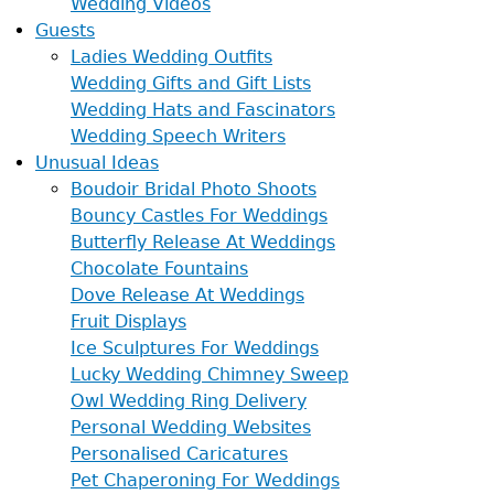
Wedding Videos
Guests
Ladies Wedding Outfits
Wedding Gifts and Gift Lists
Wedding Hats and Fascinators
Wedding Speech Writers
Unusual Ideas
Boudoir Bridal Photo Shoots
Bouncy Castles For Weddings
Butterfly Release At Weddings
Chocolate Fountains
Dove Release At Weddings
Fruit Displays
Ice Sculptures For Weddings
Lucky Wedding Chimney Sweep
Owl Wedding Ring Delivery
Personal Wedding Websites
Personalised Caricatures
Pet Chaperoning For Weddings