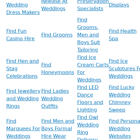
Release At
Preservation
Wedding
Displays
Weddings
Specialists
Dress Makers
Find
Grooms,
Find Fun
Find Health
Find Grooms
Men and
Casino Hire
Spa
Boys Suit
Tailoring
Find Ice
Find Hen and
Find Ice
Find
Cream Carts
Stag
Sculptures F
Honeymoons
For
Celebrations
Weddings
Weddings
Find LED
Find Lucky
Find Jewellery
Find Ladies
Dance
Wedding
and Wedding
Wedding
Floors and
Chimney
Rings
Outfits
Lighting
Sweep
Find Owl
Find
Find Men and
Find Persona
Wedding
Marquees For
Boys Formal
Wedding
Ring
Weddings
Hire Wear
Websites
Delivery