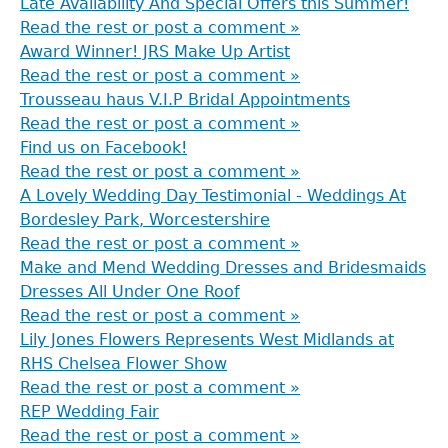
Late Availability And Special Offers this Summer!
Read the rest or post a comment »
Award Winner! JRS Make Up Artist
Read the rest or post a comment »
Trousseau haus V.I.P Bridal Appointments
Read the rest or post a comment »
Find us on Facebook!
Read the rest or post a comment »
A Lovely Wedding Day Testimonial - Weddings At
Bordesley Park, Worcestershire
Read the rest or post a comment »
Make and Mend Wedding Dresses and Bridesmaids
Dresses All Under One Roof
Read the rest or post a comment »
Lily Jones Flowers Represents West Midlands at
RHS Chelsea Flower Show
Read the rest or post a comment »
REP Wedding Fair
Read the rest or post a comment »