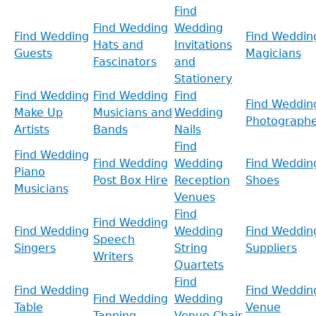
Find
Find Wedding
Wedding
Find Wedding
Find Weddin
Hats and
Invitations
Guests
Magicians
Fascinators
and
Stationery
Find Wedding
Find Wedding
Find
Find Weddin
Make Up
Musicians and
Wedding
Photographe
Artists
Bands
Nails
Find
Find Wedding
Find Wedding
Wedding
Find Weddin
Piano
Post Box Hire
Reception
Shoes
Musicians
Venues
Find
Find Wedding
Find Wedding
Wedding
Find Weddin
Speech
Singers
String
Suppliers
Writers
Quartets
Find
Find Wedding
Find Weddin
Find Wedding
Wedding
Table
Venue
Tanning
Venue Chair