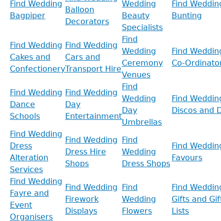
Find Wedding
Wedding
Find Weddin
Balloon
Bagpiper
Beauty
Bunting
Decorators
Specialists
Find
Find Wedding
Find Wedding
Wedding
Find Weddin
Cakes and
Cars and
Ceremony
Co-Ordinato
Confectionery
Transport Hire
Venues
Find
Find Wedding
Find Wedding
Wedding
Find Weddin
Dance
Day
Day
Discos and D
Schools
Entertainment
Umbrellas
Find Wedding
Find Wedding
Find
Dress
Find Weddin
Dress Hire
Wedding
Alteration
Favours
Shops
Dress Shops
Services
Find Wedding
Find Wedding
Find
Find Weddin
Fayre and
Firework
Wedding
Gifts and Gif
Event
Displays
Flowers
Lists
Organisers