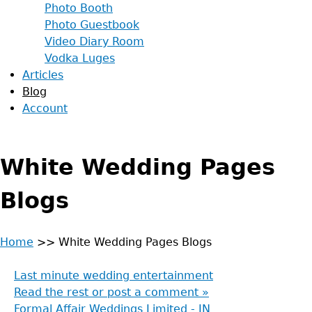
Photo Booth
Photo Guestbook
Video Diary Room
Vodka Luges
Articles
Blog
Account
White Wedding Pages
Blogs
Home
>>
White Wedding Pages Blogs
Back
You
to
Last minute wedding entertainment
are
top
Read the rest or post a comment »
Formal Affair Weddings Limited - IN