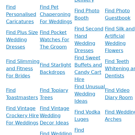
Find
Find Pet
Find Photo
Find Photo
Personalised
Chaperoning
Booth
Guestbook
Caricatures
For Weddings
Find Second
Find Silk and
Find Plus Size
Find Pocket
Hand
Artificial
Wedding
Watches For
Wedding
Wedding
Dresses
The Groom
Dresses
Flowers
Find Sweet
Find Slimming
Find Teeth
Find Starlight
Buffets and
and Fitness
Whitening a
Backdrops
Candy Cart
For Brides
Dentists
Hire
Find Unusual
Find
Find Topiary
Find Video
Wedding
Toastmasters
Trees
Diary Room
Ideas
Find Vintage
Find Vintage
Find Vodka
Find Weddin
Crockery Hire
Wedding
Luges
Arches
For Weddings
Decor Ideas
Find
Find Wedding