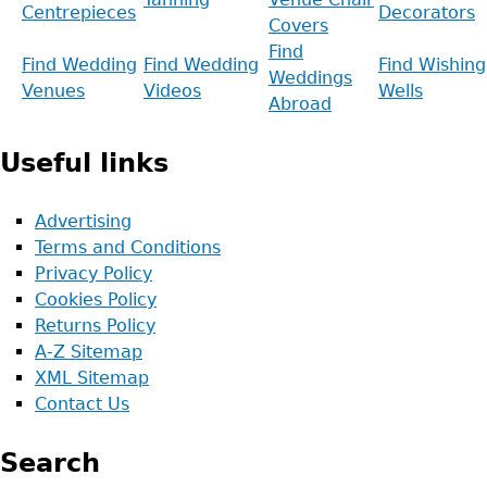
Centrepieces
Decorators
Covers
Find
Find Wedding
Find Wedding
Find Wishing
Weddings
Venues
Videos
Wells
Abroad
Useful links
Advertising
Terms and Conditions
Privacy Policy
Cookies Policy
Returns Policy
A-Z Sitemap
XML Sitemap
Contact Us
Search