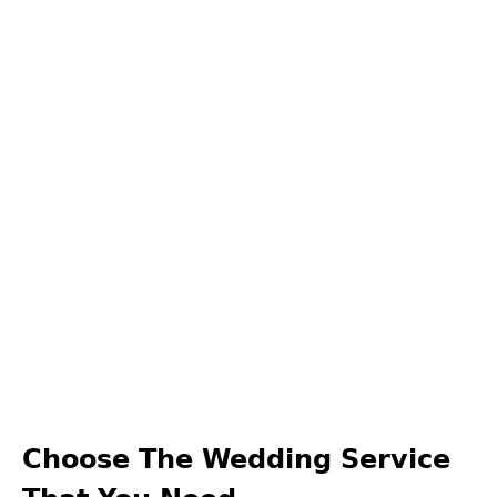
Choose The Wedding Service