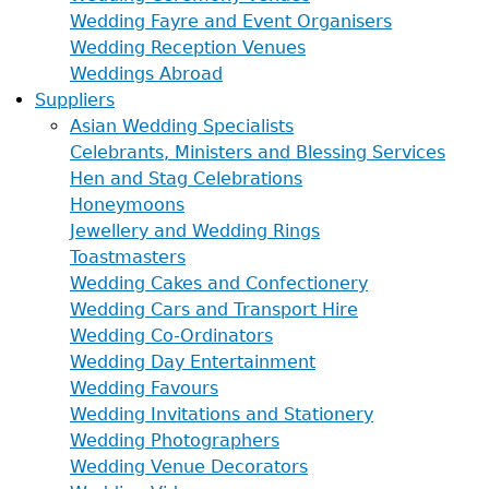
Wedding Fayre and Event Organisers
Wedding Reception Venues
Weddings Abroad
Suppliers
Asian Wedding Specialists
Celebrants, Ministers and Blessing Services
Hen and Stag Celebrations
Honeymoons
Jewellery and Wedding Rings
Toastmasters
Wedding Cakes and Confectionery
Wedding Cars and Transport Hire
Wedding Co-Ordinators
Wedding Day Entertainment
Wedding Favours
Wedding Invitations and Stationery
Wedding Photographers
Wedding Venue Decorators