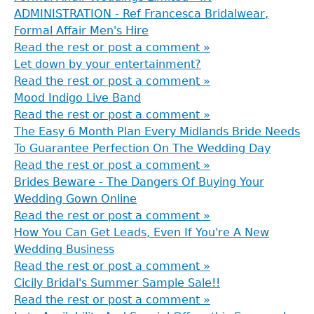
here
ADMINISTRATION - Ref Francesca Bridalwear,
Formal Affair Men's Hire
Read the rest or post a comment »
Let down by your entertainment?
Read the rest or post a comment »
Mood Indigo Live Band
Read the rest or post a comment »
The Easy 6 Month Plan Every Midlands Bride Needs
To Guarantee Perfection On The Wedding Day
Read the rest or post a comment »
Brides Beware - The Dangers Of Buying Your
Wedding Gown Online
Read the rest or post a comment »
How You Can Get Leads, Even If You're A New
Wedding Business
Read the rest or post a comment »
Cicily Bridal's Summer Sample Sale!!
Read the rest or post a comment »