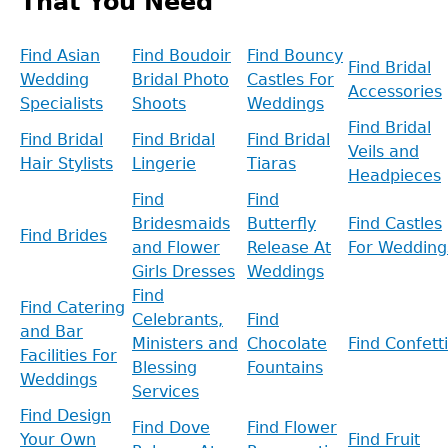
That You Need
Find Asian
Find Boudoir
Find Bouncy
Find Bridal
Wedding
Bridal Photo
Castles For
Accessories
Specialists
Shoots
Weddings
Find Bridal
Find Bridal
Find Bridal
Find Bridal
Veils and
Hair Stylists
Lingerie
Tiaras
Headpieces
Find
Find
Bridesmaids
Butterfly
Find Castles
Find Brides
and Flower
Release At
For Wedding
Girls Dresses
Weddings
Find
Find Catering
Celebrants,
Find
and Bar
Ministers and
Chocolate
Find Confetti
Facilities For
Blessing
Fountains
Weddings
Services
Find Design
Find Dove
Find Flower
Your Own
Find Fruit