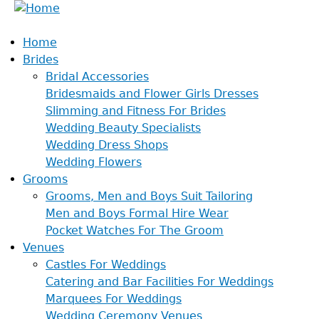
Home
Brides
Bridal Accessories
Bridesmaids and Flower Girls Dresses
Slimming and Fitness For Brides
Wedding Beauty Specialists
Wedding Dress Shops
Wedding Flowers
Grooms
Grooms, Men and Boys Suit Tailoring
Men and Boys Formal Hire Wear
Pocket Watches For The Groom
Venues
Castles For Weddings
Catering and Bar Facilities For Weddings
Marquees For Weddings
Wedding Ceremony Venues