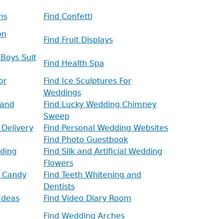
ns
Find Confetti
on
Find Fruit Displays
Boys Suit
Find Health Spa
or
Find Ice Sculptures For
Weddings
 and
Find Lucky Wedding Chimney
Sweep
 Delivery
Find Personal Wedding Websites
Find Photo Guestbook
ding
Find Silk and Artificial Wedding
Flowers
d Candy
Find Teeth Whitening and
Dentists
Ideas
Find Video Diary Room
Find Wedding Arches