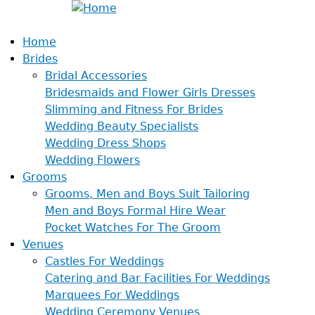
Home
Brides
Bridal Accessories
Bridesmaids and Flower Girls Dresses
Slimming and Fitness For Brides
Wedding Beauty Specialists
Wedding Dress Shops
Wedding Flowers
Grooms
Grooms, Men and Boys Suit Tailoring
Men and Boys Formal Hire Wear
Pocket Watches For The Groom
Venues
Castles For Weddings
Catering and Bar Facilities For Weddings
Marquees For Weddings
Wedding Ceremony Venues