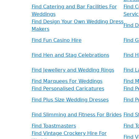
Find Catering and Bar Facilities For
Find C
Weddings
Servic
Find Design Your Own Wedding Dress
Find 
Makers
Find Fun Casino Hire
Find 
Find Hen and Stag Celebrations
Find 
Find Jewellery and Wedding Rings
Find L
Find Marquees For Weddings
Find 
Find Personalised Caricatures
Find 
Find Plus Size Wedding Dresses
Find 
Find Slimming and Fitness For Brides
Find S
Find Toastmasters
Find T
Find Vintage Crockery Hire For
Find 