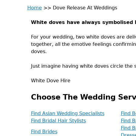
Home
>>
Dove Release At Weddings
Back
You
to
White doves have always symbolised l
are
top
For your wedding, two white doves are del
here
together, all the emotive feelings confirmi
doves.
Just imagine having white doves circle the sk
White Dove Hire
Choose The Wedding Serv
Find Asian Wedding Specialists
Find B
Find Bridal Hair Stylists
Find B
Find B
Find Brides
Dress