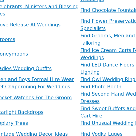
elebrants, Ministers and Blessing
Find Chocolate Fountai
es
Find Flower Preservati
Dove Release At Weddings
Specialists
Find Grooms, Men and 
Grooms
Tailoring
Find Ice Cream Carts F
Honeymoons
Weddings
Find LED Dance Floors
adies Wedding Outfits
Lighting
Men and Boys Formal Hire Wear
Find Owl Wedding Ring
Pet Chaperoning For Weddings
Find Photo Booth
Find Second Hand Wed
Pocket Watches For The Groom
Dresses
Find Sweet Buffets an
tarlight Backdrops
Cart Hire
opiary Trees
Find Unusual Wedding 
Vintage Wedding Decor Ideas
Find Vodka Luges