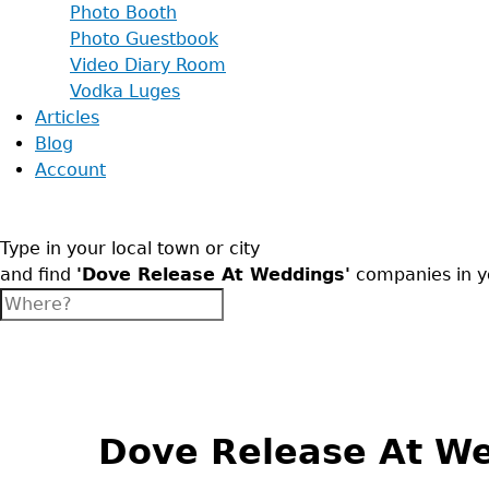
Photo Booth
Photo Guestbook
Video Diary Room
Vodka Luges
Articles
Blog
Account
Type in your local town or city
and find
'Dove Release At Weddings'
companies in y
Back
to
top
Dove Release At W