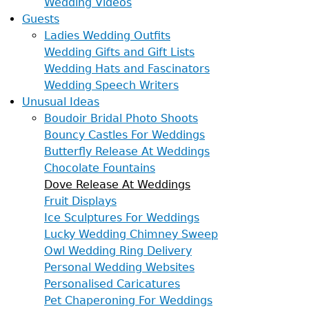
Wedding Videos
Guests
Ladies Wedding Outfits
Wedding Gifts and Gift Lists
Wedding Hats and Fascinators
Wedding Speech Writers
Unusual Ideas
Boudoir Bridal Photo Shoots
Bouncy Castles For Weddings
Butterfly Release At Weddings
Chocolate Fountains
Dove Release At Weddings
Fruit Displays
Ice Sculptures For Weddings
Lucky Wedding Chimney Sweep
Owl Wedding Ring Delivery
Personal Wedding Websites
Personalised Caricatures
Pet Chaperoning For Weddings