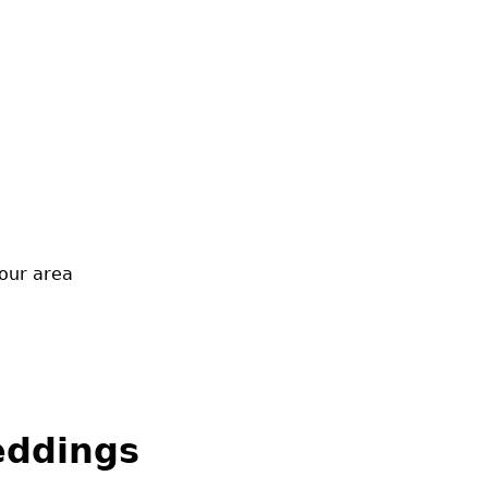
our area
eddings