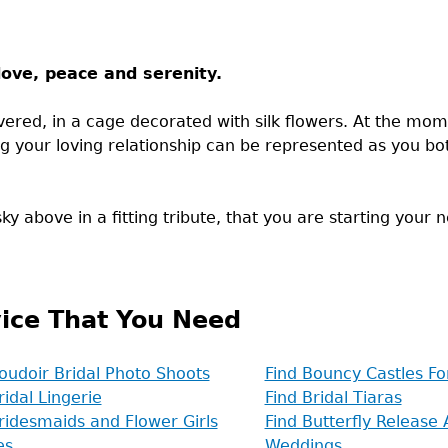
ove, peace and serenity.
ivered, in a cage decorated with silk flowers. At the m
ng your loving relationship can be represented as you bot
y above in a fitting tribute, that you are starting your n
ice That You Need
oudoir Bridal Photo Shoots
Find Bouncy Castles F
ridal Lingerie
Find Bridal Tiaras
ridesmaids and Flower Girls
Find Butterfly Release 
es
Weddings