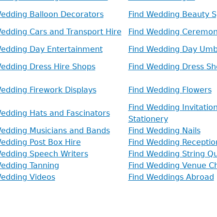
Wedding Balloon Decorators
Find Wedding Beauty Sp
edding Cars and Transport Hire
Find Wedding Ceremo
Wedding Day Entertainment
Find Wedding Day Umb
Wedding Dress Hire Shops
Find Wedding Dress Sh
edding Firework Displays
Find Wedding Flowers
Find Wedding Invitatio
edding Hats and Fascinators
Stationery
Wedding Musicians and Bands
Find Wedding Nails
edding Post Box Hire
Find Wedding Receptio
Wedding Speech Writers
Find Wedding String Qu
Wedding Tanning
Find Wedding Venue Ch
Wedding Videos
Find Weddings Abroad