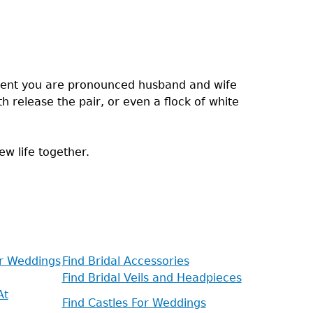
oment you are pronounced husband and wife
h release the pair, or even a flock of white
ew life together.
or Weddings
Find Bridal Accessories
Find Bridal Veils and Headpieces
At
Find Castles For Weddings