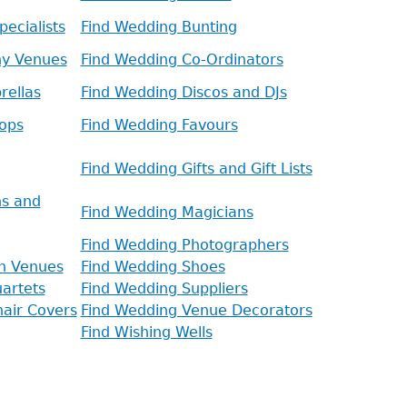
ecialists
Find Wedding Bunting
ny Venues
Find Wedding Co-Ordinators
rellas
Find Wedding Discos and DJs
ops
Find Wedding Favours
Find Wedding Gifts and Gift Lists
ns and
Find Wedding Magicians
Find Wedding Photographers
n Venues
Find Wedding Shoes
artets
Find Wedding Suppliers
air Covers
Find Wedding Venue Decorators
Find Wishing Wells