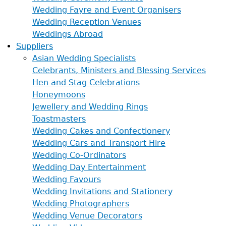
Wedding Fayre and Event Organisers
Wedding Reception Venues
Weddings Abroad
Suppliers
Asian Wedding Specialists
Celebrants, Ministers and Blessing Services
Hen and Stag Celebrations
Honeymoons
Jewellery and Wedding Rings
Toastmasters
Wedding Cakes and Confectionery
Wedding Cars and Transport Hire
Wedding Co-Ordinators
Wedding Day Entertainment
Wedding Favours
Wedding Invitations and Stationery
Wedding Photographers
Wedding Venue Decorators