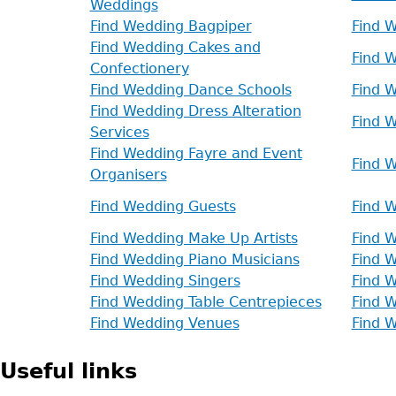
Weddings
Find Wedding Bagpiper
Find 
Find Wedding Cakes and
Find W
Confectionery
Find Wedding Dance Schools
Find 
Find Wedding Dress Alteration
Find 
Services
Find Wedding Fayre and Event
Find W
Organisers
Find Wedding Guests
Find W
Find Wedding Make Up Artists
Find 
Find Wedding Piano Musicians
Find W
Find Wedding Singers
Find 
Find Wedding Table Centrepieces
Find 
Find Wedding Venues
Find 
Useful links