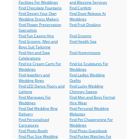
Facilities For Weddings
and Blessing Services
Find Chocolate Fountains
Find Confetti
Find Design Your Own
Find Dove Release At
Wedding Dress Makers
Weddings
Find Flower Preservation
Find Fruit Displays
Specialists
Find Fun Casino Hire
Find Grooms
Find Grooms, Men and
Find Health Spa
Boys Suit Tailoring
Find Hen and Stag
Find Honeymoons
Celebrations
Find Ice Cream Carts For
Find Ice Sculptures For
Weddings
Weddings
Find Jewellery and
Find Ladies Wedding
Wedding Rings
Outfits
Find LED Dance Floors and
Find Lucky Wedding
Lighting
Chimney Sweep
Find Marquees For
Find Men and Boys Formal
Weddings
Hire Wear
Find Owl Wedding Ring
Find Personal Wedding
Delivery
Websites
Find Personalised
Find Pet Chaperoning For
Caricatures
Weddings
Find Photo Booth
Find Photo Guestbook
Find Plus Size Wedding
Find Pocket Watches For