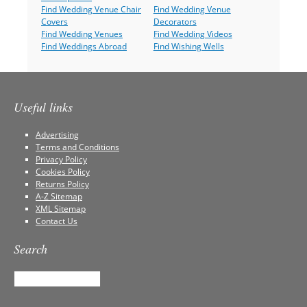
Find Wedding Venue Chair
Find Wedding Venue
Covers
Decorators
Find Wedding Venues
Find Wedding Videos
Find Weddings Abroad
Find Wishing Wells
Useful links
Advertising
Terms and Conditions
Privacy Policy
Cookies Policy
Returns Policy
A-Z Sitemap
XML Sitemap
Contact Us
Search
Search