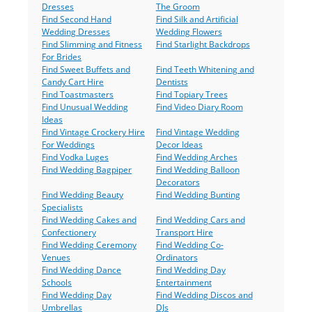
Dresses
The Groom
Find Second Hand
Find Silk and Artificial
Wedding Dresses
Wedding Flowers
Find Slimming and Fitness
Find Starlight Backdrops
For Brides
Find Sweet Buffets and
Find Teeth Whitening and
Candy Cart Hire
Dentists
Find Toastmasters
Find Topiary Trees
Find Unusual Wedding
Find Video Diary Room
Ideas
Find Vintage Crockery Hire
Find Vintage Wedding
For Weddings
Decor Ideas
Find Vodka Luges
Find Wedding Arches
Find Wedding Bagpiper
Find Wedding Balloon
Decorators
Find Wedding Beauty
Find Wedding Bunting
Specialists
Find Wedding Cakes and
Find Wedding Cars and
Confectionery
Transport Hire
Find Wedding Ceremony
Find Wedding Co-
Venues
Ordinators
Find Wedding Dance
Find Wedding Day
Schools
Entertainment
Find Wedding Day
Find Wedding Discos and
Umbrellas
DJs