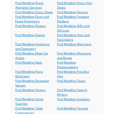
Find Wedding Dress
Find Wedding Dress Hire
Alteration Services
Shops
Find Wedding Dress Shops
Find Wedding Favours
Find Wedding Fayre and
Find Wedding Firework
Event Organisers
Displays
Find Wedding Flowers
Find Wedding Gifts and
Gift Lists
Find Wedding Guests
Find Wedding Hats and
Fascinators
Find Wedding Invitations
Find Wedding Magicians
and Stationery
Find Wedding Make Up
Find Wedding Musicians
Artists
and Bands
Find Wedding Nails
Find Wedding
Photographers
Find Wedding Piano
Find Wedding Post Box
Musicians
Hire
Find Wedding Reception
Find Wedding Shoes
Venues
Find Wedding Singers
Find Wedding Speech
Writers
Find Wedding String
Find Wedding Suppliers
Quartets
Find Wedding Table
Find Wedding Tanning
Centrepieces