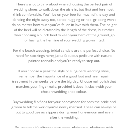
There's a lot to think about when choosing the perfect pair of
wedding shoes to walk down the aisle in, but first and foremost,
think comfortable. You'll be on your feet for much of the day and
dancing the night away too, so toe hugging or heel gripping won't
do no matter how much you've fallen in love with them. The height
of the heel will be dictated by the length of the dress, but rather
than choosing a 5 inch heel to keep your hem off the ground, go
for having the hemline of your wedding gown lifted.
For the beach wedding, bridal sandals are the perfect choice. No
need for stockings here; just a fabulous pedicure with natural
painted toenails and you're ready to step out.
If you choose a peak toe style or sling-back wedding shoe,
remember the importance of a good foot and heel repair
treatment in the weeks before the big day. Choose nail polish that
matches your finger nails, provided it doesn't clash with your
chosen wedding shoe colour.
Buy wedding flip flops for your honeymoon for both the bride and
groom to tell the world you're newly married. These can always be
put to good use as slippers during your honeymoon and even
after the wedding.
So, whether it's glitzy gem studded, plain satin, platforms with