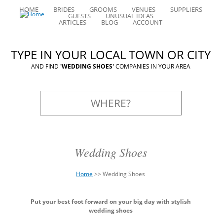
HOME
BRIDES
GROOMS
VENUES
SUPPLIERS
GUESTS
UNUSUAL IDEAS
ARTICLES
BLOG
ACCOUNT
TYPE IN YOUR LOCAL TOWN OR CITY
AND FIND
'WEDDING SHOES'
COMPANIES IN YOUR AREA
Wedding Shoes
Home
>>
Wedding Shoes
You
Back
are
Put your best foot forward on your big day with stylish
to
here
wedding shoes
top