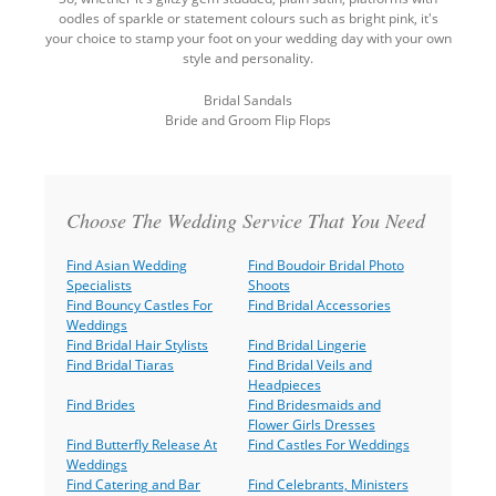
oodles of sparkle or statement colours such as bright pink, it's
your choice to stamp your foot on your wedding day with your own
style and personality.
Bridal Sandals
Bride and Groom Flip Flops
Back
to
top
Choose The Wedding Service That You Need
Find Asian Wedding
Find Boudoir Bridal Photo
Specialists
Shoots
Find Bouncy Castles For
Find Bridal Accessories
Weddings
Find Bridal Hair Stylists
Find Bridal Lingerie
Find Bridal Tiaras
Find Bridal Veils and
Headpieces
Find Brides
Find Bridesmaids and
Flower Girls Dresses
Find Butterfly Release At
Find Castles For Weddings
Weddings
Find Catering and Bar
Find Celebrants, Ministers