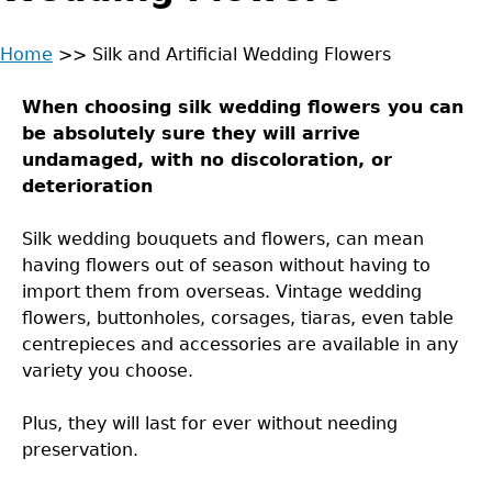
Home
>>
Silk and Artificial Wedding Flowers
Back
You
to
When choosing silk wedding flowers you can
are
top
be absolutely sure they will arrive
undamaged, with no discoloration, or
here
deterioration
Silk wedding bouquets and flowers, can mean
having flowers out of season without having to
import them from overseas. Vintage wedding
flowers, buttonholes, corsages, tiaras, even table
centrepieces and accessories are available in any
variety you choose.
Plus, they will last for ever without needing
preservation.