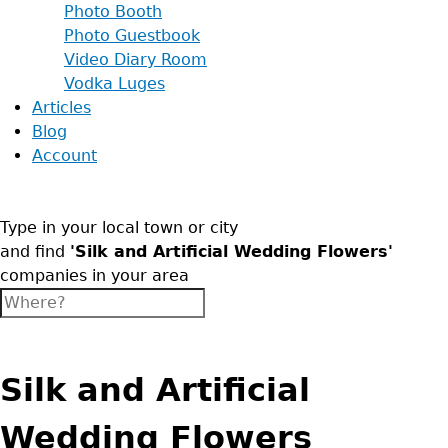
Photo Booth
Photo Guestbook
Video Diary Room
Vodka Luges
Articles
Blog
Account
Type in your local town or city
and find
'Silk and Artificial Wedding Flowers'
companies in your area
Silk and Artificial
Wedding Flowers