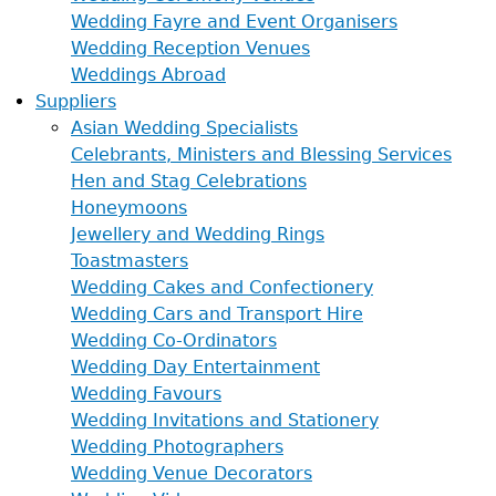
Wedding Fayre and Event Organisers
Wedding Reception Venues
Weddings Abroad
Suppliers
Asian Wedding Specialists
Celebrants, Ministers and Blessing Services
Hen and Stag Celebrations
Honeymoons
Jewellery and Wedding Rings
Toastmasters
Wedding Cakes and Confectionery
Wedding Cars and Transport Hire
Wedding Co-Ordinators
Wedding Day Entertainment
Wedding Favours
Wedding Invitations and Stationery
Wedding Photographers
Wedding Venue Decorators