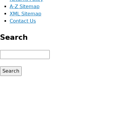
A-Z Sitemap
XML Sitemap
Contact Us
Search
Search