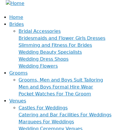
Home
Brides
Bridal Accessories
Bridesmaids and Flower Girls Dresses
Slimming and Fitness For Brides
Wedding Beauty Specialists
Wedding Dress Shops
Wedding Flowers
Grooms
Grooms, Men and Boys Suit Tailoring
Men and Boys Formal Hire Wear
Pocket Watches For The Groom
Venues
Castles For Weddings
Catering and Bar Facilities For Weddings
Marquees For Weddings
Wedding Ceremony Venues