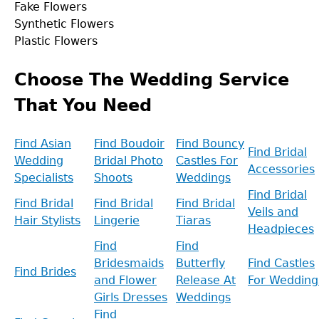
Fake Flowers
Synthetic Flowers
Plastic Flowers
Back
to
Choose The Wedding Service
top
That You Need
Find Asian
Find Boudoir
Find Bouncy
Find Bridal
Wedding
Bridal Photo
Castles For
Accessories
Specialists
Shoots
Weddings
Find Bridal
Find Bridal
Find Bridal
Find Bridal
Veils and
Hair Stylists
Lingerie
Tiaras
Headpieces
Find
Find
Bridesmaids
Butterfly
Find Castles
Find Brides
and Flower
Release At
For Wedding
Girls Dresses
Weddings
Find