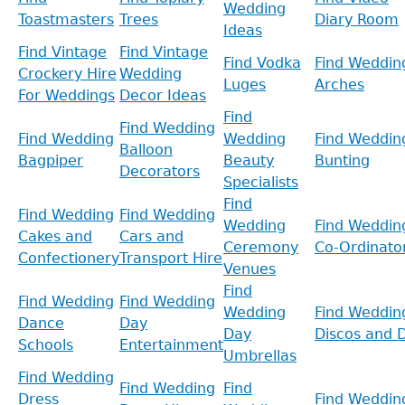
Wedding
Toastmasters
Trees
Diary Room
Ideas
Find Vintage
Find Vintage
Find Vodka
Find Weddin
Crockery Hire
Wedding
Luges
Arches
For Weddings
Decor Ideas
Find
Find Wedding
Find Wedding
Wedding
Find Weddin
Balloon
Bagpiper
Beauty
Bunting
Decorators
Specialists
Find
Find Wedding
Find Wedding
Wedding
Find Weddin
Cakes and
Cars and
Ceremony
Co-Ordinato
Confectionery
Transport Hire
Venues
Find
Find Wedding
Find Wedding
Wedding
Find Weddin
Dance
Day
Day
Discos and D
Schools
Entertainment
Umbrellas
Find Wedding
Find Wedding
Find
Dress
Find Weddin