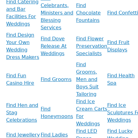
Find Catering
Celebrants,
Find
and Bar
Ministers and
Chocolate
Find Confetti
Facilities For
Blessing
Fountains
Weddings
Services
Find Design
Find Dove
Find Flower
Your Own
Find Fruit
Release At
Preservation
Wedding
Displays
Weddings
Specialists
Dress Makers
Find
Grooms,
Find Fun
Find Health
Find Grooms
Men and
Casino Hire
Spa
Boys Suit
Tailoring
Find Ice
Find Hen and
Find Ice
Find
Cream Carts
Stag
Sculptures F
Honeymoons
For
Celebrations
Weddings
Weddings
Find LED
Find Lucky
Find Jewellery
Find Ladies