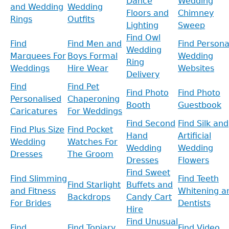
Dance
Wedding
and Wedding
Wedding
Floors and
Chimney
Rings
Outfits
Lighting
Sweep
Find Owl
Find
Find Men and
Find Persona
Wedding
Marquees For
Boys Formal
Wedding
Ring
Weddings
Hire Wear
Websites
Delivery
Find
Find Pet
Find Photo
Find Photo
Personalised
Chaperoning
Booth
Guestbook
Caricatures
For Weddings
Find Second
Find Silk and
Find Plus Size
Find Pocket
Hand
Artificial
Wedding
Watches For
Wedding
Wedding
Dresses
The Groom
Dresses
Flowers
Find Sweet
Find Slimming
Find Teeth
Find Starlight
Buffets and
and Fitness
Whitening a
Backdrops
Candy Cart
For Brides
Dentists
Hire
Find Unusual
Find
Find Topiary
Find Video