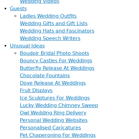
Wedding Videos
Guests
Ladies Wedding Outfits
Wedding Gifts and Gift Lists
Wedding Hats and Fascinators
Wedding Speech Writers
Unusual Ideas
Boudoir Bridal Photo Shoots
Bouncy Castles For Weddings
Butterfly Release At Weddings
Chocolate Fountains
Dove Release At Weddings
Fruit Displays
Ice Sculptures For Weddings
Lucky Wedding Chimney Sweep
Owl Wedding Ring Delivery
Personal Wedding Websites
Personalised Caricatures
Pet Chaperoning For Weddings