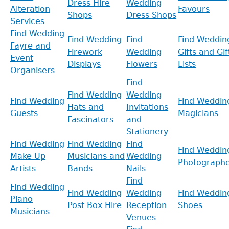
Dress Hire
Wedding
Alteration
Favours
Shops
Dress Shops
Services
Find Wedding
Find Wedding
Find
Find Weddin
Fayre and
Firework
Wedding
Gifts and Gif
Event
Displays
Flowers
Lists
Organisers
Find
Find Wedding
Wedding
Find Wedding
Find Weddin
Hats and
Invitations
Guests
Magicians
Fascinators
and
Stationery
Find Wedding
Find Wedding
Find
Find Weddin
Make Up
Musicians and
Wedding
Photographe
Artists
Bands
Nails
Find
Find Wedding
Find Wedding
Wedding
Find Weddin
Piano
Post Box Hire
Reception
Shoes
Musicians
Venues