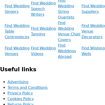
Find
Find Wedding
Find Wedding
Wedding
Find Weddin
Speech
Singers
String
Suppliers
Writers
Quartets
Find
Find Wedding
Find Weddin
Find Wedding
Wedding
Table
Venue
Tanning
Venue Chair
Centrepieces
Decorators
Covers
Find
Find Wedding
Find Wedding
Find Wishing
Weddings
Venues
Videos
Wells
Abroad
Useful links
Advertising
Terms and Conditions
Privacy Policy
Cookies Policy
Returns Policy