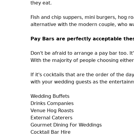
they eat.
Fish and chip suppers, mini burgers, hog ro
alternative with the modern couple, who wa
Pay Bars are perfectly acceptable the
Don't be afraid to arrange a pay bar too. It
With the majority of people choosing either
If it's cocktails that are the order of the d
with your wedding guests as the entertain
Wedding Buffets
Drinks Companies
Venue Hog Roasts
External Caterers
Gourmet Dining For Weddings
Cocktail Bar Hire