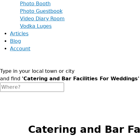
Photo Booth
Photo Guestbook
Video Diary Room
Vodka Luges
Articles
Blog
Account
Type in your local town or city
and find
'Catering and Bar Facilities For Weddings'
Back
to
top
Catering and Bar Fa