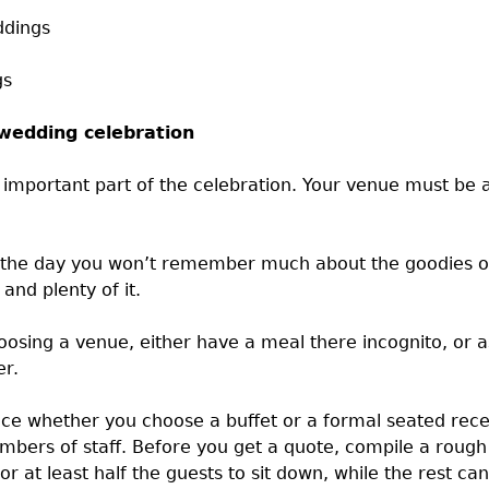
ddings
gs
 wedding celebration
y important part of the celebration. Your venue must be a
 the day you won’t remember much about the goodies on y
and plenty of it.
oosing a venue, either have a meal there incognito, or 
er.
ce whether you choose a buffet or a formal seated recepti
bers of staff. Before you get a quote, compile a rough 
or at least half the guests to sit down, while the rest ca