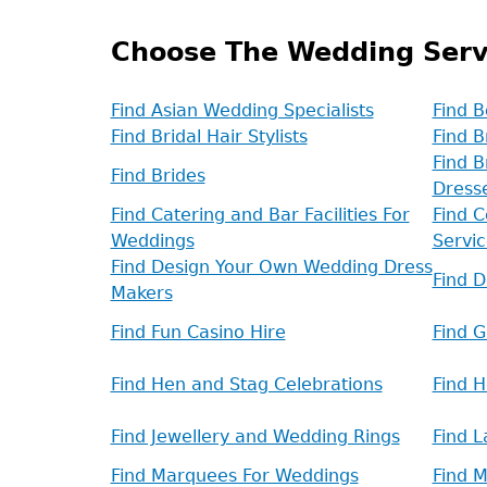
Choose The Wedding Serv
Find Asian Wedding Specialists
Find B
Find Bridal Hair Stylists
Find B
Find B
Find Brides
Dress
Find Catering and Bar Facilities For
Find C
Weddings
Servic
Find Design Your Own Wedding Dress
Find 
Makers
Find Fun Casino Hire
Find 
Find Hen and Stag Celebrations
Find 
Find Jewellery and Wedding Rings
Find L
Find Marquees For Weddings
Find 