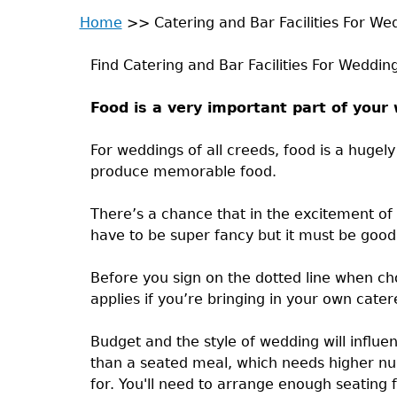
Home
>>
Catering and Bar Facilities For We
Back
You
to
Find Catering and Bar Facilities For Weddin
are
top
Food is a very important part of your
here
For weddings of all creeds, food is a hugel
produce memorable food.
There’s a chance that in the excitement of
have to be super fancy but it must be good 
Before you sign on the dotted line when ch
applies if you’re bringing in your own cater
Budget and the style of wedding will influen
than a seated meal, which needs higher num
for. You'll need to arrange enough seating f