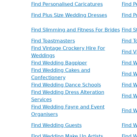
Find Personalised Caricatures
Find 
Find Plus Size Wedding Dresses
Find 
Find Slimming and Fitness For Brides
Find S
Find Toastmasters
Find T
Find Vintage Crockery Hire For
Find 
Weddings
Find Wedding Bagpiper
Find 
Find Wedding Cakes and
Find W
Confectionery
Find Wedding Dance Schools
Find 
Find Wedding Dress Alteration
Find 
Services
Find Wedding Fayre and Event
Find W
Organisers
Find Wedding Guests
Find W
Find Wedding Make Up Artists
Find 