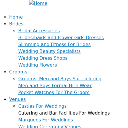
Home
Brides
Bridal Accessories
Bridesmaids and Flower Girls Dresses
Slimming and Fitness For Brides
Wedding Beauty Specialists
Wedding Dress Shops
Wedding Flowers
Grooms
Grooms, Men and Boys Suit Tailoring
Men and Boys Formal Hire Wear
Pocket Watches For The Groom
Venues
Castles For Weddings
Catering and Bar Facilities For Weddings
Marquees For Weddings
Wedding Ceremony Venues