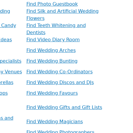
Find Photo Guestbook
ding
Find Silk and Artificial Wedding
Flowers
d Candy
Find Teeth Whitening and
Dentists
Ideas
Find Video Diary Room
Find Wedding Arches
ecialists
Find Wedding Bunting
ny Venues
Find Wedding Co-Ordinators
rellas
Find Wedding Discos and DJs
ops
Find Wedding Favours
Find Wedding Gifts and Gift Lists
ns and
Find Wedding Magicians
Find Wedding Photographers