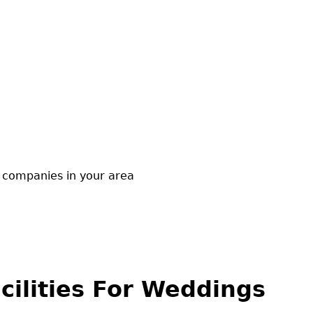
companies in your area
cilities For Weddings