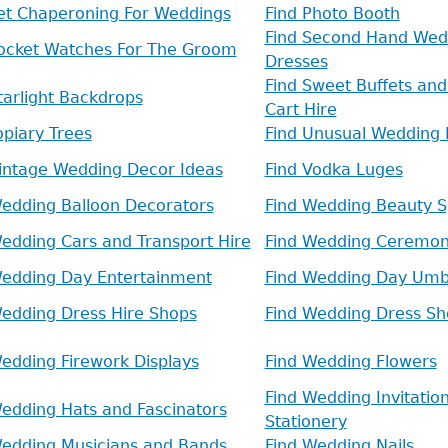
Pet Chaperoning For Weddings
Find Photo Booth
Find Second Hand Wed
Pocket Watches For The Groom
Dresses
Find Sweet Buffets an
tarlight Backdrops
Cart Hire
opiary Trees
Find Unusual Wedding 
Vintage Wedding Decor Ideas
Find Vodka Luges
Wedding Balloon Decorators
Find Wedding Beauty Sp
edding Cars and Transport Hire
Find Wedding Ceremo
Wedding Day Entertainment
Find Wedding Day Umb
Wedding Dress Hire Shops
Find Wedding Dress Sh
edding Firework Displays
Find Wedding Flowers
Find Wedding Invitatio
edding Hats and Fascinators
Stationery
Wedding Musicians and Bands
Find Wedding Nails