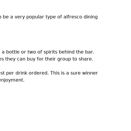
 be a very popular type of alfresco dining
a bottle or two of spirits behind the bar.
es they can buy for their group to share.
est per drink ordered. This is a sure winner
enjoyment.