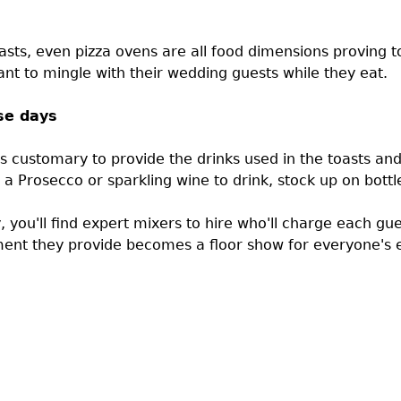
asts, even pizza ovens are all food dimensions proving to
nt to mingle with their wedding guests while they eat.
se days
's customary to provide the drinks used in the toasts and 
 a Prosecco or sparkling wine to drink, stock up on bottl
ay, you'll find expert mixers to hire who'll charge each gu
ment they provide becomes a floor show for everyone's 