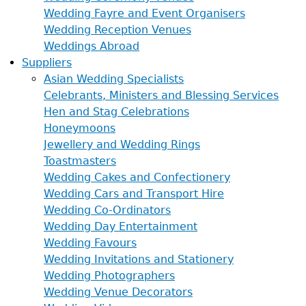
Wedding Fayre and Event Organisers
Wedding Reception Venues
Weddings Abroad
Suppliers
Asian Wedding Specialists
Celebrants, Ministers and Blessing Services
Hen and Stag Celebrations
Honeymoons
Jewellery and Wedding Rings
Toastmasters
Wedding Cakes and Confectionery
Wedding Cars and Transport Hire
Wedding Co-Ordinators
Wedding Day Entertainment
Wedding Favours
Wedding Invitations and Stationery
Wedding Photographers
Wedding Venue Decorators