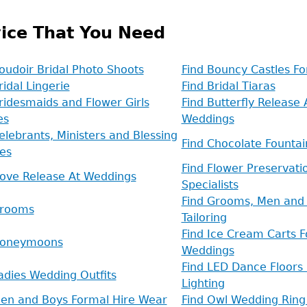
ice That You Need
oudoir Bridal Photo Shoots
Find Bouncy Castles F
ridal Lingerie
Find Bridal Tiaras
ridesmaids and Flower Girls
Find Butterfly Release 
es
Weddings
elebrants, Ministers and Blessing
Find Chocolate Fountai
es
Find Flower Preservati
Dove Release At Weddings
Specialists
Find Grooms, Men and 
Grooms
Tailoring
Find Ice Cream Carts F
Honeymoons
Weddings
Find LED Dance Floors
adies Wedding Outfits
Lighting
Men and Boys Formal Hire Wear
Find Owl Wedding Ring