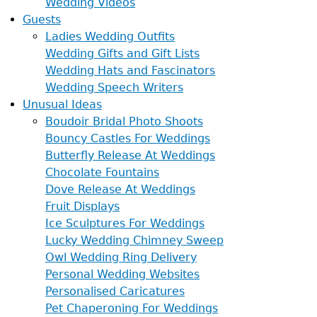
Wedding Videos
Guests
Ladies Wedding Outfits
Wedding Gifts and Gift Lists
Wedding Hats and Fascinators
Wedding Speech Writers
Unusual Ideas
Boudoir Bridal Photo Shoots
Bouncy Castles For Weddings
Butterfly Release At Weddings
Chocolate Fountains
Dove Release At Weddings
Fruit Displays
Ice Sculptures For Weddings
Lucky Wedding Chimney Sweep
Owl Wedding Ring Delivery
Personal Wedding Websites
Personalised Caricatures
Pet Chaperoning For Weddings