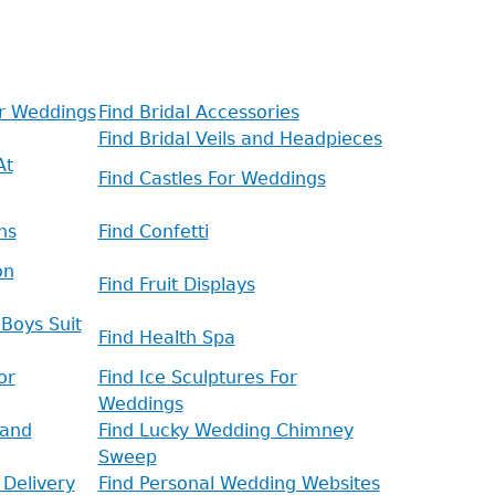
or Weddings
Find Bridal Accessories
Find Bridal Veils and Headpieces
At
Find Castles For Weddings
ns
Find Confetti
on
Find Fruit Displays
Boys Suit
Find Health Spa
or
Find Ice Sculptures For
Weddings
 and
Find Lucky Wedding Chimney
Sweep
 Delivery
Find Personal Wedding Websites