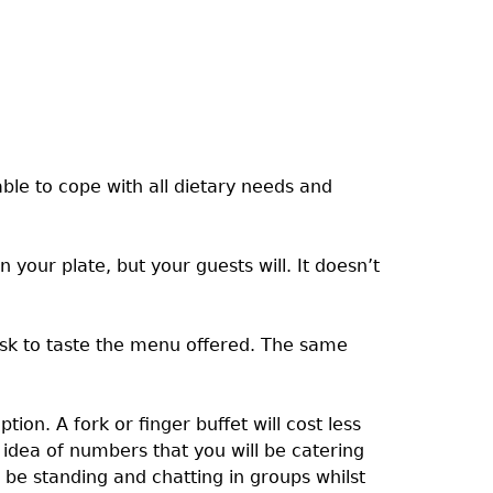
ble to cope with all dietary needs and
our plate, but your guests will. It doesn’t
ask to taste the menu offered. The same
on. A fork or finger buffet will cost less
idea of numbers that you will be catering
n be standing and chatting in groups whilst