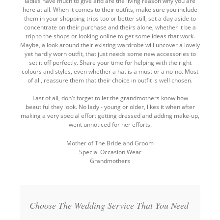
ladies have much to give and are the living reason why you are
here at all. When it comes to their outfits, make sure you include
them in your shopping trips too or better still, set a day aside to
concentrate on their purchase and theirs alone, whether it be a
trip to the shops or looking online to get some ideas that work.
Maybe, a look around their existing wardrobe will uncover a lovely
yet hardly worn outfit, that just needs some new accessories to
set it off perfectly. Share your time for helping with the right
colours and styles, even whether a hat is a must or a no-no. Most
of all, reassure them that their choice in outfit is well chosen.
Last of all, don't forget to let the grandmothers know how
beautiful they look. No lady - young or older, likes it when after
making a very special effort getting dressed and adding make-up,
went unnoticed for her efforts.
Mother of The Bride and Groom
Special Occasion Wear
Grandmothers
Back
to
top
Choose The Wedding Service That You Need