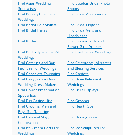
Find Asian Wedding
Find Boudoir Bridal Photo
Specialists
Shoots
Find Bouncy Castles For
Find Bridal Accessories
Weddings
Find Bridal Hair Stylists
Find Bridal Lingerie
Find Bridal Tiaras
Find Bridal Veils and
Headpieces
Find Brides
Find Bridesmaids and
Flower Girls Dresses
Find Butterfly Release At
Find Castles For Weddings
Weddings
Find Catering and Bar
Find Celebrants, Ministers
Facilities For Weddings
and Blessing Services
Find Chocolate Fountains
Find Confetti
Find Design Your Own
Find Dove Release At
Wedding Dress Makers
Weddings
Find Flower Preservation
Find Fruit Displays
Specialists
Find Fun Casino Hire
Find Grooms
Find Grooms, Men and
Find Health Spa
Boys Suit Tailoring
Find Hen and Stag
Find Honeymoons
Celebrations
Find Ice Cream Carts For
Find Ice Sculptures For
Weddings
Weddings