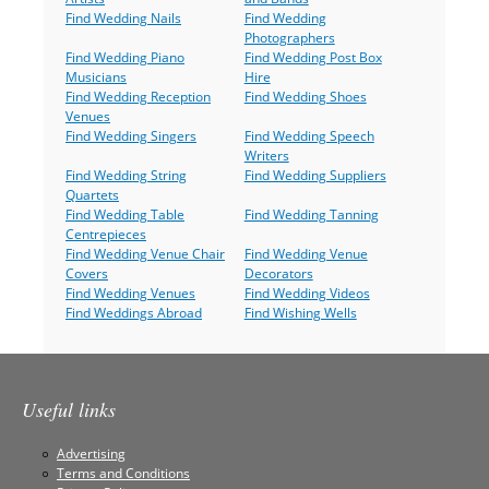
Find Wedding Nails
Find Wedding
Photographers
Find Wedding Piano
Find Wedding Post Box
Musicians
Hire
Find Wedding Reception
Find Wedding Shoes
Venues
Find Wedding Singers
Find Wedding Speech
Writers
Find Wedding String
Find Wedding Suppliers
Quartets
Find Wedding Table
Find Wedding Tanning
Centrepieces
Find Wedding Venue Chair
Find Wedding Venue
Covers
Decorators
Find Wedding Venues
Find Wedding Videos
Find Weddings Abroad
Find Wishing Wells
Useful links
Advertising
Terms and Conditions