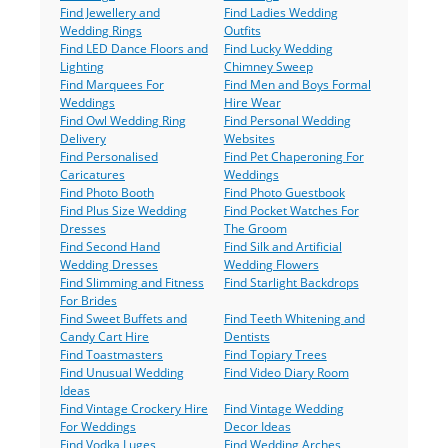
Find Jewellery and
Find Ladies Wedding
Wedding Rings
Outfits
Find LED Dance Floors and
Find Lucky Wedding
Lighting
Chimney Sweep
Find Marquees For
Find Men and Boys Formal
Weddings
Hire Wear
Find Owl Wedding Ring
Find Personal Wedding
Delivery
Websites
Find Personalised
Find Pet Chaperoning For
Caricatures
Weddings
Find Photo Booth
Find Photo Guestbook
Find Plus Size Wedding
Find Pocket Watches For
Dresses
The Groom
Find Second Hand
Find Silk and Artificial
Wedding Dresses
Wedding Flowers
Find Slimming and Fitness
Find Starlight Backdrops
For Brides
Find Sweet Buffets and
Find Teeth Whitening and
Candy Cart Hire
Dentists
Find Toastmasters
Find Topiary Trees
Find Unusual Wedding
Find Video Diary Room
Ideas
Find Vintage Crockery Hire
Find Vintage Wedding
For Weddings
Decor Ideas
Find Vodka Luges
Find Wedding Arches