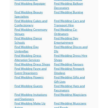
Find Wedding Bagpiper
Find Wedding Balloon
Decorators
Find Wedding Beauty
Find Wedding Bunting
Specialists
Find Wedding Cakes and
Find Wedding Cars and
Confectionery
Transport Hire
Find Wedding Ceremony
Find Wedding Co-
Venues
Ordinators
Find Wedding Dance
Find Wedding Day
Schools
Entertainment
Find Wedding Day
Find Wedding Discos and
Umbrellas
DJs
Find Wedding Dress
Find Wedding Dress Hire
Alteration Services
Shops
Find Wedding Dress Shops
Find Wedding Favours
Find Wedding Fayre and
Find Wedding Firework
Event Organisers
Displays
Find Wedding Flowers
Find Wedding Gifts and
Gift Lists
Find Wedding Guests
Find Wedding Hats and
Fascinators
Find Wedding Invitations
Find Wedding Magicians
and Stationery
Find Wedding Make Up
Find Wedding Musicians
Artists
and Bands