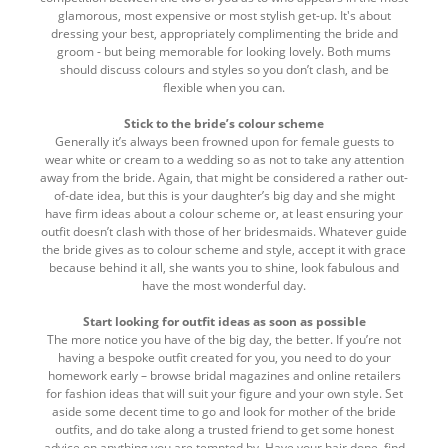
glamorous, most expensive or most stylish get-up. It's about
dressing your best, appropriately complimenting the bride and
groom - but being memorable for looking lovely. Both mums
should discuss colours and styles so you don’t clash, and be
flexible when you can.
Stick to the bride’s colour scheme
Generally it’s always been frowned upon for female guests to
wear white or cream to a wedding so as not to take any attention
away from the bride. Again, that might be considered a rather out-
of-date idea, but this is your daughter’s big day and she might
have firm ideas about a colour scheme or, at least ensuring your
outfit doesn’t clash with those of her bridesmaids. Whatever guide
the bride gives as to colour scheme and style, accept it with grace
because behind it all, she wants you to shine, look fabulous and
have the most wonderful day.
Start looking for outfit ideas as soon as possible
The more notice you have of the big day, the better. If you’re not
having a bespoke outfit created for you, you need to do your
homework early – browse bridal magazines and online retailers
for fashion ideas that will suit your figure and your own style. Set
aside some decent time to go and look for mother of the bride
outfits, and do take along a trusted friend to get some honest
advice on anything you are tempted by. Have your hair done, find