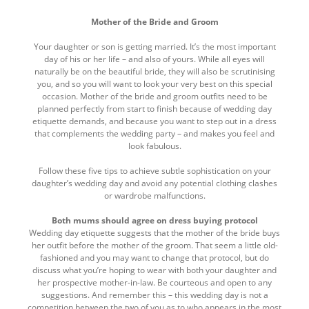
here
top
Mother of the Bride and Groom
Your daughter or son is getting married. It’s the most important
day of his or her life – and also of yours. While all eyes will
naturally be on the beautiful bride, they will also be scrutinising
you, and so you will want to look your very best on this special
occasion. Mother of the bride and groom outfits need to be
planned perfectly from start to finish because of wedding day
etiquette demands, and because you want to step out in a dress
that complements the wedding party – and makes you feel and
look fabulous.
Follow these five tips to achieve subtle sophistication on your
daughter’s wedding day and avoid any potential clothing clashes
or wardrobe malfunctions.
Both mums should agree on dress buying protocol
Wedding day etiquette suggests that the mother of the bride buys
her outfit before the mother of the groom. That seem a little old-
fashioned and you may want to change that protocol, but do
discuss what you’re hoping to wear with both your daughter and
her prospective mother-in-law. Be courteous and open to any
suggestions. And remember this – this wedding day is not a
competition between the two of you as to who appears in the most