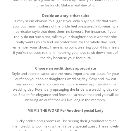
time for lunch. Make a real day of it.
Decide on a style that suits
It may seem obvious to suggest you only buy an outfit that suits
you, but many mothers of the bride feel pressured into wearing a
particular style that does them no favours. For instance, if you
really do not suit a hat, talk to your daughter about whether she
really wants you to feel uncomfortable for the whole day. And,
remember your shoes. There is no point wearing your 4 inch heels
if you're not used to them, meaning you have to sit down most of
the day because your feet hurt.
Choose an outfit that’s appropriate
Style and sophistication are the most important attributes for your
outfit on your son or daughter’s wedding day. Sexy and low cut
may work on certain occasions, but are never appropriate on a
wedding day. Potentially upstaging the bride is a wedding day no-
no. So aim for elegance and finesse – achieve that and you will be
wearing an outfit that will live long in the memory.
MUM'S THE WORD For Another Special Lady
Lucky brides and grooms will be seeing their grandmothers at
their wedding too, making them a very special guest. These lovely