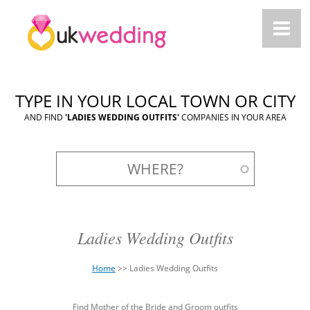
TYPE IN YOUR LOCAL TOWN OR CITY
AND FIND
'LADIES WEDDING OUTFITS'
COMPANIES IN YOUR AREA
Ladies Wedding Outfits
Home
>>
Ladies Wedding Outfits
You
Back
are
Find Mother of the Bride and Groom outfits
to