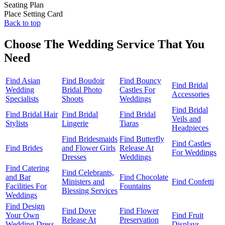
Seating Plan
Place Setting Card
Back to top
Choose The Wedding Service That You
Need
Find Asian
Find Boudoir
Find Bouncy
Find Bridal
Wedding
Bridal Photo
Castles For
Accessories
Specialists
Shoots
Weddings
Find Bridal
Find Bridal Hair
Find Bridal
Find Bridal
Veils and
Stylists
Lingerie
Tiaras
Headpieces
Find Bridesmaids
Find Butterfly
Find Castles
Find Brides
and Flower Girls
Release At
For Weddings
Dresses
Weddings
Find Catering
Find Celebrants,
and Bar
Find Chocolate
Ministers and
Find Confetti
Facilities For
Fountains
Blessing Services
Weddings
Find Design
Find Dove
Find Flower
Your Own
Find Fruit
Release At
Preservation
Wedding Dress
Displays