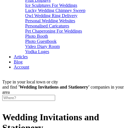
Fruit Displays
Ice Sculptures For Weddings
Lucky Wedding Chimney Sweep
Owl Wedding Ring Delivery
Personal Wedding Websites
Personalised Caricatures
Pet Chaperoning For Weddings
Photo Booth
Photo Guestbook
Video Diary Room
Vodka Luges
Articles
Blog
Account
Type in your local town or city
and find
'Wedding Invitations and Stationery'
companies in your
area
Wedding Invitations and
Stationery