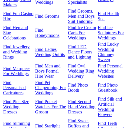
Weddings
Specialists
Makers
Find Grooms,
Find Fun Casino
Find Health
Find Grooms
Men and Boys
Hire
Spa
Suit Tailoring
Find Hen and
Find Ice Cream
Find Ice
Find
Stag
Carts For
Sculptures For
Honeymoons
Celebrations
Weddings
Weddings
Find Lucky
Find Jewellery
Find LED
Find Ladies
Wedding
and Wedding
Dance Floors
Wedding Outfits
Chimney
Rings
and Lighting
Sweep
Find Men and
Find Owl
Find Personal
Find Marquees
Boys Formal
Wedding Ring
Wedding
For Weddings
Hire Wear
Delivery
Websites
Find
Find Pet
Find Photo
Find Photo
Personalised
Chaperoning For
Booth
Guestbook
Caricatures
Weddings
Find Silk and
Find Plus Size
Find Pocket
Find Second
Artificial
Wedding
Watches For The
Hand Wedding
Wedding
Dresses
Groom
Dresses
Flowers
Find Sweet
Find Slimming
Find Teeth
Find Starlight
Buffets and