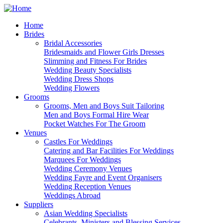
Home
Brides
Bridal Accessories
Bridesmaids and Flower Girls Dresses
Slimming and Fitness For Brides
Wedding Beauty Specialists
Wedding Dress Shops
Wedding Flowers
Grooms
Grooms, Men and Boys Suit Tailoring
Men and Boys Formal Hire Wear
Pocket Watches For The Groom
Venues
Castles For Weddings
Catering and Bar Facilities For Weddings
Marquees For Weddings
Wedding Ceremony Venues
Wedding Fayre and Event Organisers
Wedding Reception Venues
Weddings Abroad
Suppliers
Asian Wedding Specialists
Celebrants, Ministers and Blessing Services