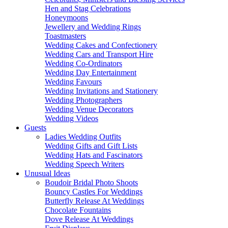
Hen and Stag Celebrations
Honeymoons
Jewellery and Wedding Rings
Toastmasters
Wedding Cakes and Confectionery
Wedding Cars and Transport Hire
Wedding Co-Ordinators
Wedding Day Entertainment
Wedding Favours
Wedding Invitations and Stationery
Wedding Photographers
Wedding Venue Decorators
Wedding Videos
Guests
Ladies Wedding Outfits
Wedding Gifts and Gift Lists
Wedding Hats and Fascinators
Wedding Speech Writers
Unusual Ideas
Boudoir Bridal Photo Shoots
Bouncy Castles For Weddings
Butterfly Release At Weddings
Chocolate Fountains
Dove Release At Weddings