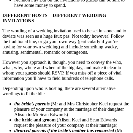
have some money to spend.
DIFFERENT HOSTS - DIFFERENT WEDDING
INVITATIONS
The wording of a wedding invitation used to be set in stone and to
deviate was seen as a huge faux pas. Not today however! Follow
the traditional line, or go your own way (particularly if you’re
paying for your own wedding) and include something wacky,
amusing, sentimental, romantic or outrageous.
However you approach it, though, you need to convey the who,
what, why, where and when of the big day, and make it clear to
whom your guests should RSVP. If you miss off a piece of vital
information you’ll have to field hundreds of telephone calls.
Depending upon who is hosting, there are several alternative
wordings to fit the bill:
the bride’s parents
(Mr and Mrs Christopher Keel request the
pleasure of your company at the marriage of their daughter
Alison to Mr Sean Edwards)
the bride and groom
(Alison Keel and Sean Edwards
request the pleasure of your company at their marriage)
divorced parents if the bride’s mother has remarried
(Mr