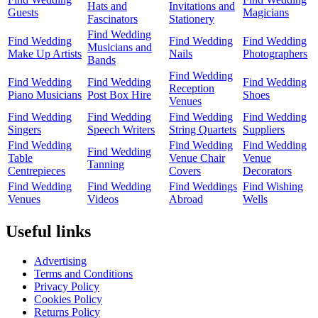
Hats and
Invitations and
Guests
Magicians
Fascinators
Stationery
Find Wedding
Find Wedding
Find Wedding
Find Wedding
Musicians and
Make Up Artists
Nails
Photographers
Bands
Find Wedding
Find Wedding
Find Wedding
Find Wedding
Reception
Piano Musicians
Post Box Hire
Shoes
Venues
Find Wedding
Find Wedding
Find Wedding
Find Wedding
Singers
Speech Writers
String Quartets
Suppliers
Find Wedding
Find Wedding
Find Wedding
Find Wedding
Table
Venue Chair
Venue
Tanning
Centrepieces
Covers
Decorators
Find Wedding
Find Wedding
Find Weddings
Find Wishing
Venues
Videos
Abroad
Wells
Useful links
Advertising
Terms and Conditions
Privacy Policy
Cookies Policy
Returns Policy