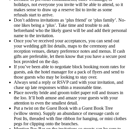
holidays, not everyone you invite will be able to attend, so it
makes sense to draw up a reserve list to invite as some
refusals start to arrive.
Don’t address invitations as ‘plus friend’ or ‘plus family’. No-
one likes being a ‘plus’. Take time and trouble to ask
beforehand who the likely guest will be and add their personal
name to the invitation.
Once you’ve received your acceptances, you can send out
your wedding gift list details, maps to the ceremony and
reception venues, dietary preference notes and menus. If cash
gifts are preferable, let them know that you have a secure post
box provided on the day.
If you’ve been able to negotiate block booking room rates for
guests, ask the hotel manager for a pack of flyers and send to
those guests who may be looking to stay over.
Always send a reply or RSVP card with your invitation, and
chase up late responses within a reasonable time.
Place novelty bride and groom toilet paper roll and tissues in
the loo. It’ll both amuse and amaze your guests with your
attention to even the smallest detail.
Put a twist on the Guest Book with a Guest Book Tree
(willow stems). Supply an abundance of message cards or
Post Its, threaded with fine ribbon for hanging, or mini clothes
pegs for clipping onto the branches.
Mention Pay Bar on the invitations so guests can be sure to