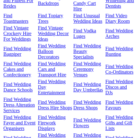
and Fitness For
Whitening and
Backdrops
Candy Cart
Brides
Dentists
Hire
Find
Find Topiary
Find Unusual
Find Video
Toastmasters
Trees
Wedding Ideas
Diary Room
Find Vintage
Find Vintage
Find Vodka
Find Wedding
Crockery Hire
Wedding Decor
Luges
Arches
For Weddings
Ideas
Find Wedding
Find Wedding
Find Wedding
Find Wedding
Balloon
Beauty
Bagpiper
Bunting
Decorators
Specialists
Find Wedding
Find Wedding
Find Wedding
Find Wedding
Cakes and
Cars and
Ceremony
Co-Ordinators
Confectionery
Transport Hire
Venues
Find Wedding
Find Wedding
Find Wedding
Find Wedding
Day
Discos and
Dance Schools
Day Umbrellas
Entertainment
DJs
Find Wedding
Find Wedding
Find Wedding
Find Wedding
Dress Alteration
Dress Hire Shops
Dress Shops
Favours
Services
Find Wedding
Find Wedding
Find Wedding
Find Wedding
Fayre and Event
Firework
Gifts and Gift
Flowers
Organisers
Displays
Lists
Find Wedding
Find Wedding
Find Wedding
Find Wedding