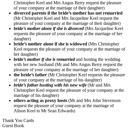
Christopher Keel and Mrs Angus Berry request the pleasure
of your company at the marriage of their daughter)
divorced parents if the bride’s mother has not remarried
(Mr Christopher Keel and Mrs Jacqueline Keel request the
pleasure of your company at the marriage of their daughter)
bride’s mother alone if she is divorced
(Mrs Jacqueline Keel
requests the pleasure of your company at the marriage of her
daughter)
bride’s mother alone if she is widowed
(Mrs Christopher
Keel requests the pleasure of your company at the marriage of
her daughter)
bride’s mother if she is remarried
and hosting the wedding
with her new husband (Mr and Mrs Angus Berry request the
pleasure of your company at the marriage of her daughter)
the bride’s father
(Mr Christopher Keel requests the pleasure
of your company at the marriage of his daughter)
bride’s father hosting with his new wife
(Mr and Mrs
Christopher Keel request the pleasure of your company at the
marriage of his daughter)
others acting as proxy hosts
(Mr and Mrs John Stevenson
request the pleasure of your company at the marriage of
Alison Keel to Mr Sean Edwards)
Thank You Cards
Guest Book