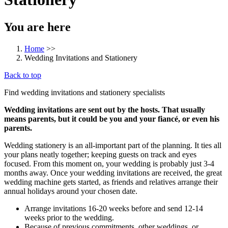
You are here
Home
>>
Wedding Invitations and Stationery
Back to top
Find wedding invitations and stationery specialists
Wedding invitations are sent out by the hosts. That usually
means parents, but it could be you and your fiancé, or even his
parents.
Wedding stationery is an all-important part of the planning. It ties all
your plans neatly together; keeping guests on track and eyes
focused. From this moment on, your wedding is probably just 3-4
months away. Once your wedding invitations are received, the great
wedding machine gets started, as friends and relatives arrange their
annual holidays around your chosen date.
Arrange invitations 16-20 weeks before and send 12-14
weeks prior to the wedding.
Because of previous commitments, other weddings, or