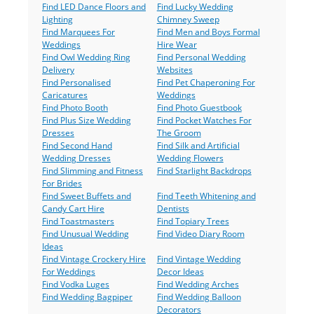
Find LED Dance Floors and
Find Lucky Wedding
Lighting
Chimney Sweep
Find Marquees For
Find Men and Boys Formal
Weddings
Hire Wear
Find Owl Wedding Ring
Find Personal Wedding
Delivery
Websites
Find Personalised
Find Pet Chaperoning For
Caricatures
Weddings
Find Photo Booth
Find Photo Guestbook
Find Plus Size Wedding
Find Pocket Watches For
Dresses
The Groom
Find Second Hand
Find Silk and Artificial
Wedding Dresses
Wedding Flowers
Find Slimming and Fitness
Find Starlight Backdrops
For Brides
Find Sweet Buffets and
Find Teeth Whitening and
Candy Cart Hire
Dentists
Find Toastmasters
Find Topiary Trees
Find Unusual Wedding
Find Video Diary Room
Ideas
Find Vintage Crockery Hire
Find Vintage Wedding
For Weddings
Decor Ideas
Find Vodka Luges
Find Wedding Arches
Find Wedding Bagpiper
Find Wedding Balloon
Decorators