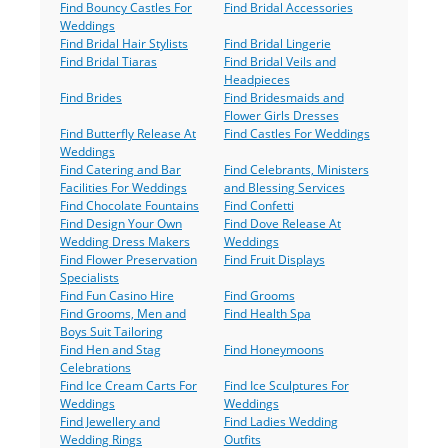
Find Bouncy Castles For
Find Bridal Accessories
Weddings
Find Bridal Hair Stylists
Find Bridal Lingerie
Find Bridal Tiaras
Find Bridal Veils and
Headpieces
Find Brides
Find Bridesmaids and
Flower Girls Dresses
Find Butterfly Release At
Find Castles For Weddings
Weddings
Find Catering and Bar
Find Celebrants, Ministers
Facilities For Weddings
and Blessing Services
Find Chocolate Fountains
Find Confetti
Find Design Your Own
Find Dove Release At
Wedding Dress Makers
Weddings
Find Flower Preservation
Find Fruit Displays
Specialists
Find Fun Casino Hire
Find Grooms
Find Grooms, Men and
Find Health Spa
Boys Suit Tailoring
Find Hen and Stag
Find Honeymoons
Celebrations
Find Ice Cream Carts For
Find Ice Sculptures For
Weddings
Weddings
Find Jewellery and
Find Ladies Wedding
Wedding Rings
Outfits