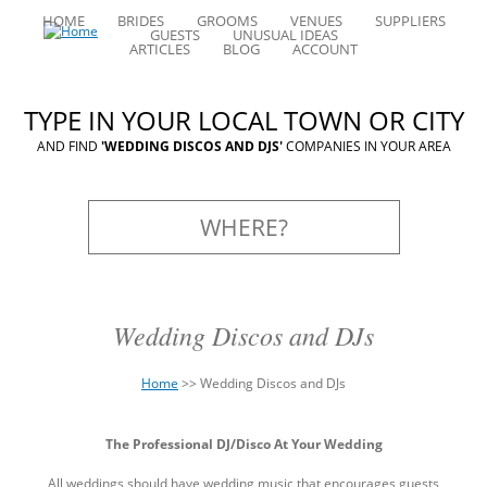
HOME
BRIDES
GROOMS
VENUES
SUPPLIERS
GUESTS
UNUSUAL IDEAS
ARTICLES
BLOG
ACCOUNT
TYPE IN YOUR LOCAL TOWN OR CITY
AND FIND
'WEDDING DISCOS AND DJS'
COMPANIES IN YOUR AREA
Wedding Discos and DJs
Home
>>
Wedding Discos and DJs
You
Back
are
The Professional DJ/Disco At Your Wedding
to
here
top
All weddings should have wedding music that encourages guests