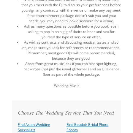
that you meet with the DJ to discuss your preferences before
you sign any contracts with the venue or make any payment.
If the entertainment package doesn't suit you and your
needs, you may need to look elsewhere for a venue.
Ask as many questions as possible before you book, even
asking to pop in on a gig of theirs to hear and see for
yourself the type of service on offer.
As well as contracts and discussing musical tastes and so
on, make sure you ask for references or recommendations.
Remember, most good DJ's will come recommended,
because they are good.
Apart from great music, ask if you can hire spot lighting,
backdrops (not just the usual glitterball) and an LED dance
floor as part of the whole package.
Wedding Music
Back
to
top
Choose The Wedding Service That You Need
Find Asian Wedding
Find Boudoir Bridal Photo
Specialists
Shoots