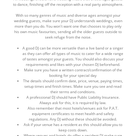
to dance, finishing off the reception with a real party atmosphere.
With so many genres of music and diverse ages amongst your
wedding guests, make sure your DJ understands weddings, even
more than you do. You won't want one that chooses to play only
his own music favourites, sending all the older guests outside to
seek refuge from the noise.
A good DJ can be more versatile than a live band or a singer
as they can offer all types of music to cater for a wide range
of tastes amongst your guests. You should also discuss your
requirements and likes with your chosen DJ beforehand.
Make sure you have a written contract/confirmation of the
booking for your special day
The details should confirm date, price, venue, paying times,
setup times and finish times. Make sure you see and read
their terms and conditions.
A professional DJ should have Public Liability Insurance.
Always ask for this, it is required by law.
Also remember that most hotels/venues ask for P.A.T.
equipment certificates to meet health and safety
regulations. Any DJ without these should be avoided.
Ask if your venue has a resident as this should allow you to
keep costs down.
Where venues and hotels do offer a resident DJ make sure