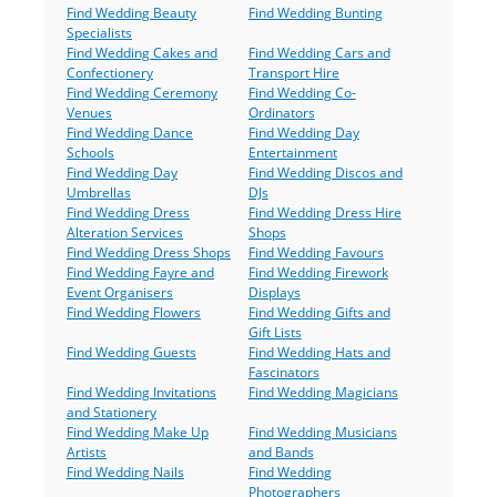
Find Wedding Beauty
Find Wedding Bunting
Specialists
Find Wedding Cakes and
Find Wedding Cars and
Confectionery
Transport Hire
Find Wedding Ceremony
Find Wedding Co-
Venues
Ordinators
Find Wedding Dance
Find Wedding Day
Schools
Entertainment
Find Wedding Day
Find Wedding Discos and
Umbrellas
DJs
Find Wedding Dress
Find Wedding Dress Hire
Alteration Services
Shops
Find Wedding Dress Shops
Find Wedding Favours
Find Wedding Fayre and
Find Wedding Firework
Event Organisers
Displays
Find Wedding Flowers
Find Wedding Gifts and
Gift Lists
Find Wedding Guests
Find Wedding Hats and
Fascinators
Find Wedding Invitations
Find Wedding Magicians
and Stationery
Find Wedding Make Up
Find Wedding Musicians
Artists
and Bands
Find Wedding Nails
Find Wedding
Photographers