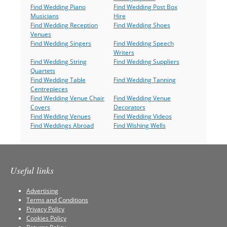
Find Wedding Piano
Find Wedding Post Box
Musicians
Hire
Find Wedding Reception
Find Wedding Shoes
Venues
Find Wedding Singers
Find Wedding Speech
Writers
Find Wedding String
Find Wedding Suppliers
Quartets
Find Wedding Table
Find Wedding Tanning
Centrepieces
Find Wedding Venue Chair
Find Wedding Venue
Covers
Decorators
Find Wedding Venues
Find Wedding Videos
Find Weddings Abroad
Find Wishing Wells
Useful links
Advertising
Terms and Conditions
Privacy Policy
Cookies Policy