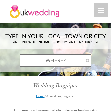
TYPE IN YOUR LOCAL TOWN OR CITY
AND FIND
'WEDDING BAGPIPER'
COMPANIES IN YOUR AREA
Wedding Bagpiper
Home
>>
Wedding Bagpiper
You
Back
are
Find your local bagpiper to help make your big day extra
to