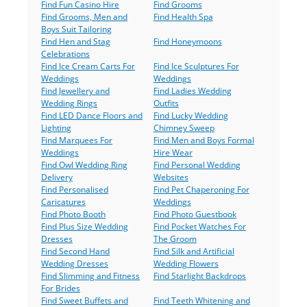
Find Fun Casino Hire
Find Grooms
Find Grooms, Men and
Find Health Spa
Boys Suit Tailoring
Find Hen and Stag
Find Honeymoons
Celebrations
Find Ice Cream Carts For
Find Ice Sculptures For
Weddings
Weddings
Find Jewellery and
Find Ladies Wedding
Wedding Rings
Outfits
Find LED Dance Floors and
Find Lucky Wedding
Lighting
Chimney Sweep
Find Marquees For
Find Men and Boys Formal
Weddings
Hire Wear
Find Owl Wedding Ring
Find Personal Wedding
Delivery
Websites
Find Personalised
Find Pet Chaperoning For
Caricatures
Weddings
Find Photo Booth
Find Photo Guestbook
Find Plus Size Wedding
Find Pocket Watches For
Dresses
The Groom
Find Second Hand
Find Silk and Artificial
Wedding Dresses
Wedding Flowers
Find Slimming and Fitness
Find Starlight Backdrops
For Brides
Find Sweet Buffets and
Find Teeth Whitening and