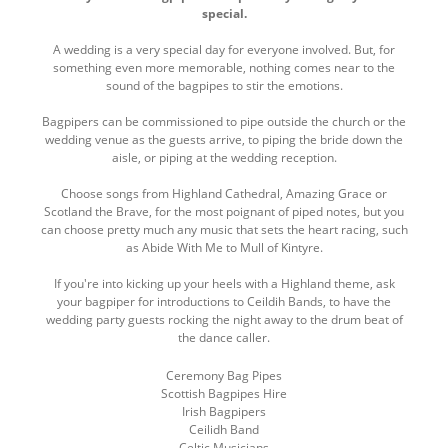
here
special.
top
A wedding is a very special day for everyone involved. But, for
something even more memorable, nothing comes near to the
sound of the bagpipes to stir the emotions.
Bagpipers can be commissioned to pipe outside the church or the
wedding venue as the guests arrive, to piping the bride down the
aisle, or piping at the wedding reception.
Choose songs from Highland Cathedral, Amazing Grace or
Scotland the Brave, for the most poignant of piped notes, but you
can choose pretty much any music that sets the heart racing, such
as Abide With Me to Mull of Kintyre.
If you're into kicking up your heels with a Highland theme, ask
your bagpiper for introductions to Ceildih Bands, to have the
wedding party guests rocking the night away to the drum beat of
the dance caller.
Ceremony Bag Pipes
Scottish Bagpipes Hire
Irish Bagpipers
Ceilidh Band
Celtic Musicians