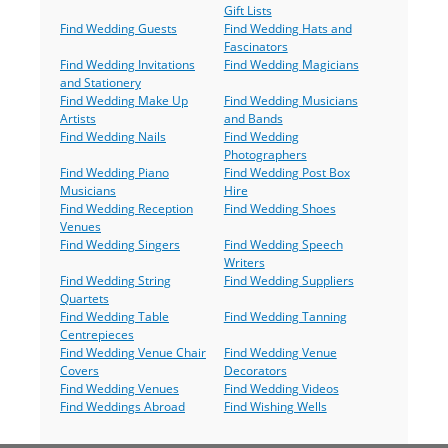
Gift Lists
Find Wedding Guests
Find Wedding Hats and
Fascinators
Find Wedding Invitations
Find Wedding Magicians
and Stationery
Find Wedding Make Up
Find Wedding Musicians
Artists
and Bands
Find Wedding Nails
Find Wedding
Photographers
Find Wedding Piano
Find Wedding Post Box
Musicians
Hire
Find Wedding Reception
Find Wedding Shoes
Venues
Find Wedding Singers
Find Wedding Speech
Writers
Find Wedding String
Find Wedding Suppliers
Quartets
Find Wedding Table
Find Wedding Tanning
Centrepieces
Find Wedding Venue Chair
Find Wedding Venue
Covers
Decorators
Find Wedding Venues
Find Wedding Videos
Find Weddings Abroad
Find Wishing Wells