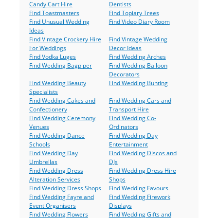
Candy Cart Hire
Dentists
Find Toastmasters
Find Topiary Trees
Find Unusual Wedding
Find Video Diary Room
Ideas
Find Vintage Crockery Hire
Find Vintage Wedding
For Weddings
Decor Ideas
Find Vodka Luges
Find Wedding Arches
Find Wedding Bagpiper
Find Wedding Balloon
Decorators
Find Wedding Beauty
Find Wedding Bunting
Specialists
Find Wedding Cakes and
Find Wedding Cars and
Confectionery
Transport Hire
Find Wedding Ceremony
Find Wedding Co-
Venues
Ordinators
Find Wedding Dance
Find Wedding Day
Schools
Entertainment
Find Wedding Day
Find Wedding Discos and
Umbrellas
DJs
Find Wedding Dress
Find Wedding Dress Hire
Alteration Services
Shops
Find Wedding Dress Shops
Find Wedding Favours
Find Wedding Fayre and
Find Wedding Firework
Event Organisers
Displays
Find Wedding Flowers
Find Wedding Gifts and