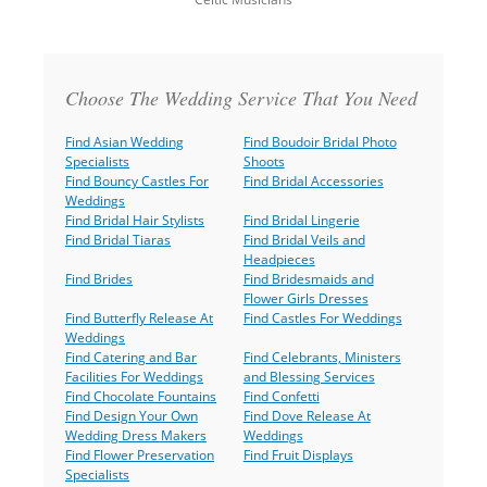
Back
to
top
Choose The Wedding Service That You Need
Find Asian Wedding
Find Boudoir Bridal Photo
Specialists
Shoots
Find Bouncy Castles For
Find Bridal Accessories
Weddings
Find Bridal Hair Stylists
Find Bridal Lingerie
Find Bridal Tiaras
Find Bridal Veils and
Headpieces
Find Brides
Find Bridesmaids and
Flower Girls Dresses
Find Butterfly Release At
Find Castles For Weddings
Weddings
Find Catering and Bar
Find Celebrants, Ministers
Facilities For Weddings
and Blessing Services
Find Chocolate Fountains
Find Confetti
Find Design Your Own
Find Dove Release At
Wedding Dress Makers
Weddings
Find Flower Preservation
Find Fruit Displays
Specialists