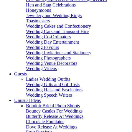
Hen and Stag Celebrations
Honeymoons
Jewellery and Wedding Rings
Toastmasters
Wedding Cakes and Confectionery
Wedding Cars and Transport Hire
Wedding Co-Ordinators
Wedding Day Entertainment
Wedding Favours
Wedding Invitations and Stationery
Wedding Photographers
Wedding Venue Decorators
Wedding Videos
Guests
Ladies Wedding Outfits
Wedding Gifts and Gift Lists
Wedding Hats and Fascinators
Wedding Speech Writers
Unusual Ideas
Boudoir Bridal Photo Shoots
Bouncy Castles For Weddings
Butterfly Release At Weddings
Chocolate Fountains
Dove Release At Weddings