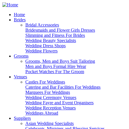
Home
Brides
Bridal Accessories
Bridesmaids and Flower Girls Dresses
Slimming and Fitness For Brides
Wedding Beauty Specialists
Wedding Dress Shops
Wedding Flowers
Grooms
Grooms, Men and Boys Suit Tailoring
Men and Boys Formal Hire Wear
Pocket Watches For The Groom
Venues
Castles For Weddings
Catering and Bar Facilities For Weddings
Marquees For Weddings
Wedding Ceremony Venues
Wedding Fayre and Event Organisers
Wedding Reception Venues
Weddings Abroad
Suppliers
Asian Wedding Specialists
Celebrants, Ministers and Blessing Services