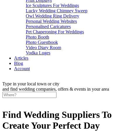
Fruit Displays
Ice Sculptures For Weddings
Lucky Wedding Chimney Sweep
Owl Wedding Ring Delivery
Personal Wedding Websites
Personalised Caricatures
Pet Chaperoning For Weddings
Photo Booth
Photo Guestbook
Video Diary Room
Vodka Luges
Articles
Blog
Account
Type in your local town or city
and find wedding companies, offers & events in your area
Find Wedding Suppliers To
Create Your Perfect Day