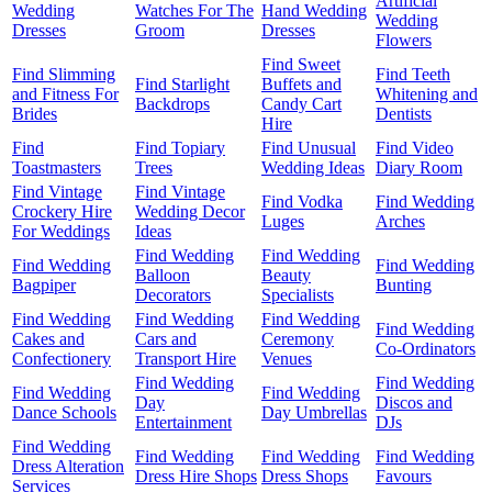
Artificial
Wedding
Watches For The
Hand Wedding
Wedding
Dresses
Groom
Dresses
Flowers
Find Sweet
Find Slimming
Find Teeth
Find Starlight
Buffets and
and Fitness For
Whitening and
Backdrops
Candy Cart
Brides
Dentists
Hire
Find
Find Topiary
Find Unusual
Find Video
Toastmasters
Trees
Wedding Ideas
Diary Room
Find Vintage
Find Vintage
Find Vodka
Find Wedding
Crockery Hire
Wedding Decor
Luges
Arches
For Weddings
Ideas
Find Wedding
Find Wedding
Find Wedding
Find Wedding
Balloon
Beauty
Bagpiper
Bunting
Decorators
Specialists
Find Wedding
Find Wedding
Find Wedding
Find Wedding
Cakes and
Cars and
Ceremony
Co-Ordinators
Confectionery
Transport Hire
Venues
Find Wedding
Find Wedding
Find Wedding
Find Wedding
Day
Discos and
Dance Schools
Day Umbrellas
Entertainment
DJs
Find Wedding
Find Wedding
Find Wedding
Find Wedding
Dress Alteration
Dress Hire Shops
Dress Shops
Favours
Services