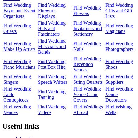
Find Wedding
Find Wedding
Find Wedding
Find Wedding
Fayre and Event
Firework
Gifts and Gift
Flowers
Organisers
Displays
Lists
Find Wedding
Find Wedding
Find Wedding
Find Wedding
Hats and
Invitations and
Guests
Magicians
Fascinators
Stationery
Find Wedding
Find Wedding
Find Wedding
Find Wedding
Musicians and
Make Up Artists
Nails
Photographers
Bands
Find Wedding
Find Wedding
Find Wedding
Find Wedding
Reception
Piano Musicians
Post Box Hire
Shoes
Venues
Find Wedding
Find Wedding
Find Wedding
Find Wedding
Singers
Speech Writers
String Quartets
Suppliers
Find Wedding
Find Wedding
Find Wedding
Find Wedding
Table
Venue Chair
Venue
Tanning
Centrepieces
Covers
Decorators
Find Wedding
Find Wedding
Find Weddings
Find Wishing
Venues
Videos
Abroad
Wells
Useful links