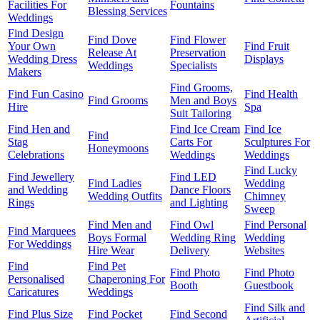
Facilities For
Fountains
Blessing Services
Weddings
Find Design
Find Dove
Find Flower
Your Own
Find Fruit
Release At
Preservation
Wedding Dress
Displays
Weddings
Specialists
Makers
Find Grooms,
Find Fun Casino
Find Health
Find Grooms
Men and Boys
Hire
Spa
Suit Tailoring
Find Hen and
Find Ice Cream
Find Ice
Find
Stag
Carts For
Sculptures For
Honeymoons
Celebrations
Weddings
Weddings
Find Lucky
Find Jewellery
Find LED
Find Ladies
Wedding
and Wedding
Dance Floors
Wedding Outfits
Chimney
Rings
and Lighting
Sweep
Find Men and
Find Owl
Find Personal
Find Marquees
Boys Formal
Wedding Ring
Wedding
For Weddings
Hire Wear
Delivery
Websites
Find
Find Pet
Find Photo
Find Photo
Personalised
Chaperoning For
Booth
Guestbook
Caricatures
Weddings
Find Silk and
Find Plus Size
Find Pocket
Find Second