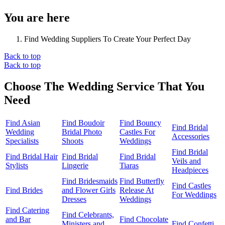
You are here
Find Wedding Suppliers To Create Your Perfect Day
Back to top
Back to top
Choose The Wedding Service That You
Need
Find Asian
Find Boudoir
Find Bouncy
Find Bridal
Wedding
Bridal Photo
Castles For
Accessories
Specialists
Shoots
Weddings
Find Bridal
Find Bridal Hair
Find Bridal
Find Bridal
Veils and
Stylists
Lingerie
Tiaras
Headpieces
Find Bridesmaids
Find Butterfly
Find Castles
Find Brides
and Flower Girls
Release At
For Weddings
Dresses
Weddings
Find Catering
Find Celebrants,
and Bar
Find Chocolate
Ministers and
Find Confetti