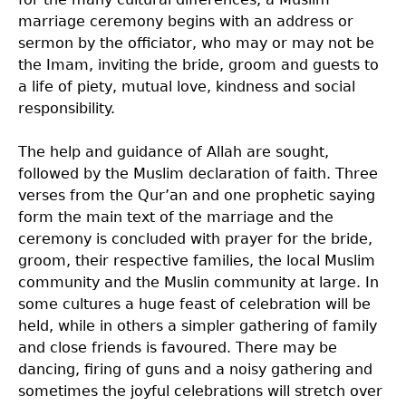
marriage ceremony begins with an address or
sermon by the officiator, who may or may not be
the Imam, inviting the bride, groom and guests to
a life of piety, mutual love, kindness and social
responsibility.
The help and guidance of Allah are sought,
followed by the Muslim declaration of faith. Three
verses from the Qur’an and one prophetic saying
form the main text of the marriage and the
ceremony is concluded with prayer for the bride,
groom, their respective families, the local Muslim
community and the Muslin community at large. In
some cultures a huge feast of celebration will be
held, while in others a simpler gathering of family
and close friends is favoured. There may be
dancing, firing of guns and a noisy gathering and
sometimes the joyful celebrations will stretch over