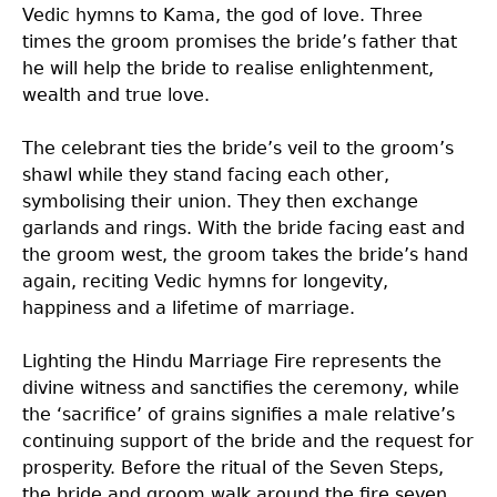
Vedic hymns to Kama, the god of love. Three
times the groom promises the bride’s father that
he will help the bride to realise enlightenment,
wealth and true love.
The celebrant ties the bride’s veil to the groom’s
shawl while they stand facing each other,
symbolising their union. They then exchange
garlands and rings. With the bride facing east and
the groom west, the groom takes the bride’s hand
again, reciting Vedic hymns for longevity,
happiness and a lifetime of marriage.
Lighting the Hindu Marriage Fire represents the
divine witness and sanctifies the ceremony, while
the ‘sacrifice’ of grains signifies a male relative’s
continuing support of the bride and the request for
prosperity. Before the ritual of the Seven Steps,
the bride and groom walk around the fire seven