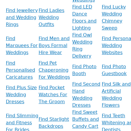
Find LED
Find Lucky
Find Jewellery
Find Ladies
Dance
Wedding
and Wedding
Wedding
Floors and
Chimney
Rings
Outfits
Lighting
Sweep
Find Owl
Find
Find Men and
Find Persona
Wedding
Marquees For
Boys Formal
Wedding
Ring
Weddings
Hire Wear
Websites
Delivery
Find
Find Pet
Find Photo
Find Photo
Personalised
Chaperoning
Booth
Guestbook
Caricatures
For Weddings
Find Second
Find Silk and
Find Plus Size
Find Pocket
Hand
Artificial
Wedding
Watches For
Wedding
Wedding
Dresses
The Groom
Dresses
Flowers
Find Sweet
Find Slimming
Find Teeth
Find Starlight
Buffets and
and Fitness
Whitening a
Backdrops
Candy Cart
For Brides
Dentists