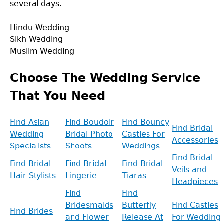
several days.
Hindu Wedding
Sikh Wedding
Muslim Wedding
Back
to
Choose The Wedding Service
top
That You Need
Find Asian
Find Boudoir
Find Bouncy
Find Bridal
Wedding
Bridal Photo
Castles For
Accessories
Specialists
Shoots
Weddings
Find Bridal
Find Bridal
Find Bridal
Find Bridal
Veils and
Hair Stylists
Lingerie
Tiaras
Headpieces
Find
Find
Bridesmaids
Butterfly
Find Castles
Find Brides
and Flower
Release At
For Wedding