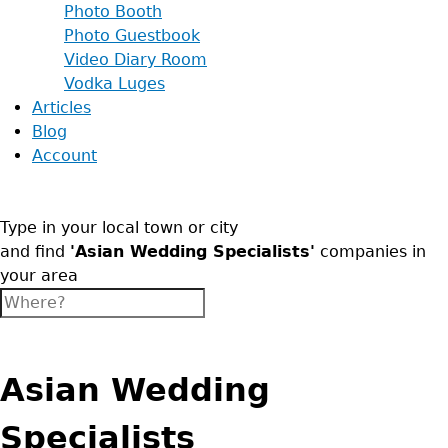
Photo Booth
Photo Guestbook
Video Diary Room
Vodka Luges
Articles
Blog
Account
Type in your local town or city
and find
'Asian Wedding Specialists'
companies in
your area
Asian Wedding
Specialists