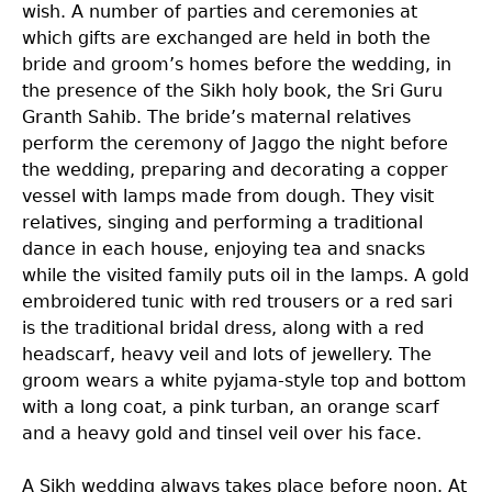
wish. A number of parties and ceremonies at
which gifts are exchanged are held in both the
bride and groom’s homes before the wedding, in
the presence of the Sikh holy book, the Sri Guru
Granth Sahib. The bride’s maternal relatives
perform the ceremony of Jaggo the night before
the wedding, preparing and decorating a copper
vessel with lamps made from dough. They visit
relatives, singing and performing a traditional
dance in each house, enjoying tea and snacks
while the visited family puts oil in the lamps. A gold
embroidered tunic with red trousers or a red sari
is the traditional bridal dress, along with a red
headscarf, heavy veil and lots of jewellery. The
groom wears a white pyjama-style top and bottom
with a long coat, a pink turban, an orange scarf
and a heavy gold and tinsel veil over his face.
A Sikh wedding always takes place before noon. At