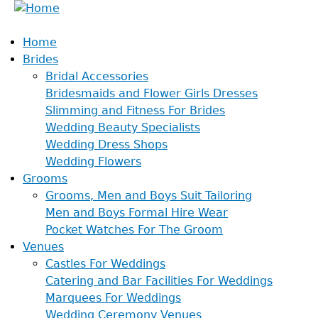
Home
Brides
Bridal Accessories
Bridesmaids and Flower Girls Dresses
Slimming and Fitness For Brides
Wedding Beauty Specialists
Wedding Dress Shops
Wedding Flowers
Grooms
Grooms, Men and Boys Suit Tailoring
Men and Boys Formal Hire Wear
Pocket Watches For The Groom
Venues
Castles For Weddings
Catering and Bar Facilities For Weddings
Marquees For Weddings
Wedding Ceremony Venues