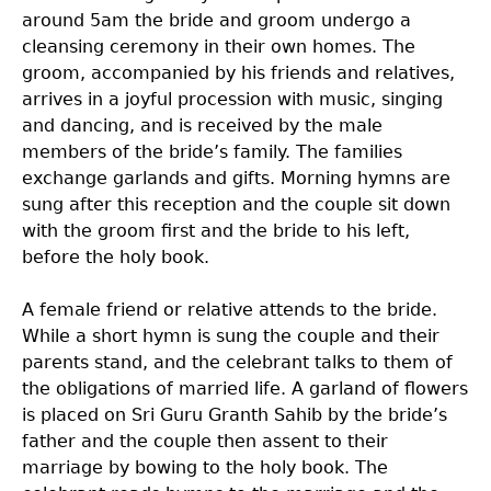
around 5am the bride and groom undergo a
cleansing ceremony in their own homes. The
groom, accompanied by his friends and relatives,
arrives in a joyful procession with music, singing
and dancing, and is received by the male
members of the bride’s family. The families
exchange garlands and gifts. Morning hymns are
sung after this reception and the couple sit down
with the groom first and the bride to his left,
before the holy book.
A female friend or relative attends to the bride.
While a short hymn is sung the couple and their
parents stand, and the celebrant talks to them of
the obligations of married life. A garland of flowers
is placed on Sri Guru Granth Sahib by the bride’s
father and the couple then assent to their
marriage by bowing to the holy book. The