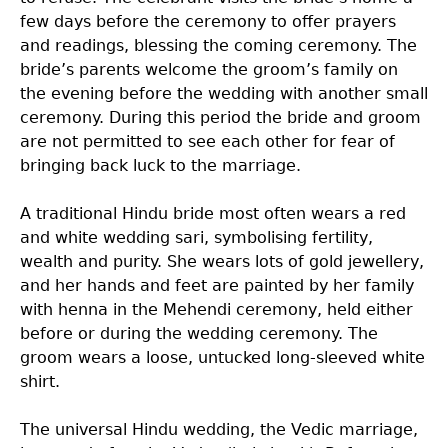
few days before the ceremony to offer prayers
and readings, blessing the coming ceremony. The
bride’s parents welcome the groom’s family on
the evening before the wedding with another small
ceremony. During this period the bride and groom
are not permitted to see each other for fear of
bringing back luck to the marriage.
A traditional Hindu bride most often wears a red
and white wedding sari, symbolising fertility,
wealth and purity. She wears lots of gold jewellery,
and her hands and feet are painted by her family
with henna in the Mehendi ceremony, held either
before or during the wedding ceremony. The
groom wears a loose, untucked long-sleeved white
shirt.
The universal Hindu wedding, the Vedic marriage,