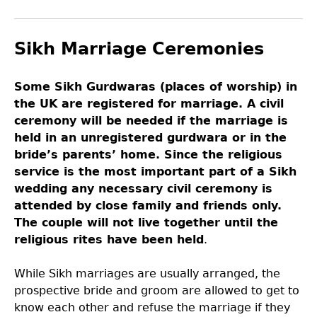
Sikh Marriage Ceremonies
Some Sikh Gurdwaras (places of worship) in
the UK are registered for marriage. A civil
ceremony will be needed if the marriage is
held in an unregistered gurdwara or in the
bride’s parents’ home. Since the religious
service is the most important part of a Sikh
wedding any necessary civil ceremony is
attended by close family and friends only.
The couple will not live together until the
religious rites have been held
.
While Sikh marriages are usually arranged, the
prospective bride and groom are allowed to get to
know each other and refuse the marriage if they