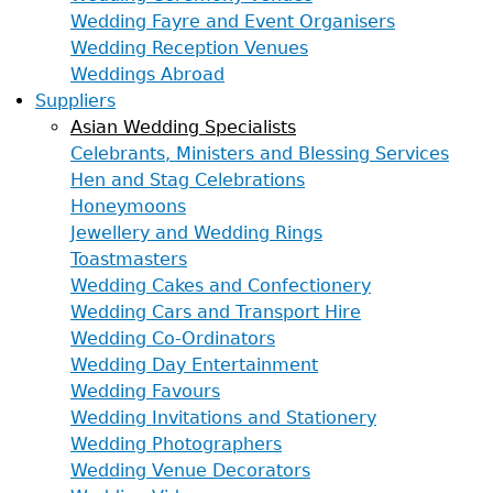
Wedding Fayre and Event Organisers
Wedding Reception Venues
Weddings Abroad
Suppliers
Asian Wedding Specialists
Celebrants, Ministers and Blessing Services
Hen and Stag Celebrations
Honeymoons
Jewellery and Wedding Rings
Toastmasters
Wedding Cakes and Confectionery
Wedding Cars and Transport Hire
Wedding Co-Ordinators
Wedding Day Entertainment
Wedding Favours
Wedding Invitations and Stationery
Wedding Photographers
Wedding Venue Decorators