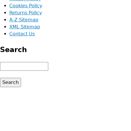
Cookies Policy
Returns Policy
A-Z Sitemap
XML Sitemap
Contact Us
Search
Search