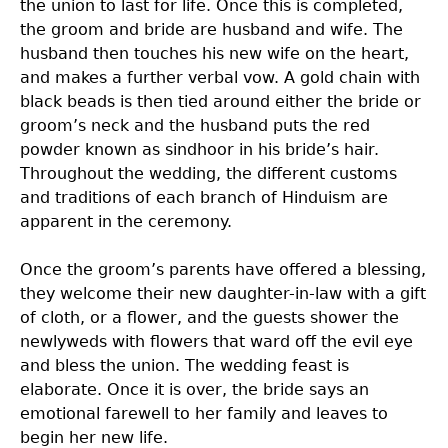
the union to last for life. Once this is completed,
the groom and bride are husband and wife. The
husband then touches his new wife on the heart,
and makes a further verbal vow. A gold chain with
black beads is then tied around either the bride or
groom’s neck and the husband puts the red
powder known as sindhoor in his bride’s hair.
Throughout the wedding, the different customs
and traditions of each branch of Hinduism are
apparent in the ceremony.
Once the groom’s parents have offered a blessing,
they welcome their new daughter-in-law with a gift
of cloth, or a flower, and the guests shower the
newlyweds with flowers that ward off the evil eye
and bless the union. The wedding feast is
elaborate. Once it is over, the bride says an
emotional farewell to her family and leaves to
begin her new life.