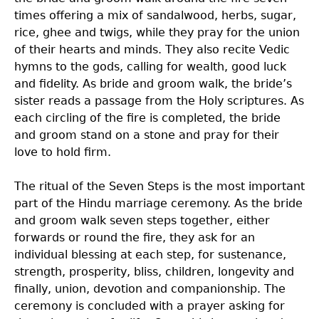
times offering a mix of sandalwood, herbs, sugar,
rice, ghee and twigs, while they pray for the union
of their hearts and minds. They also recite Vedic
hymns to the gods, calling for wealth, good luck
and fidelity. As bride and groom walk, the bride’s
sister reads a passage from the Holy scriptures. As
each circling of the fire is completed, the bride
and groom stand on a stone and pray for their
love to hold firm.
The ritual of the Seven Steps is the most important
part of the Hindu marriage ceremony. As the bride
and groom walk seven steps together, either
forwards or round the fire, they ask for an
individual blessing at each step, for sustenance,
strength, prosperity, bliss, children, longevity and
finally, union, devotion and companionship. The
ceremony is concluded with a prayer asking for