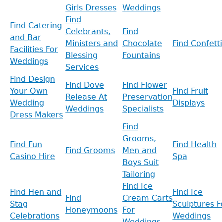
Girls Dresses
Weddings
Find
Find Catering
Celebrants,
Find
and Bar
Ministers and
Chocolate
Find Confetti
Facilities For
Blessing
Fountains
Weddings
Services
Find Design
Find Dove
Find Flower
Your Own
Find Fruit
Release At
Preservation
Wedding
Displays
Weddings
Specialists
Dress Makers
Find
Grooms,
Find Fun
Find Health
Find Grooms
Men and
Casino Hire
Spa
Boys Suit
Tailoring
Find Ice
Find Hen and
Find Ice
Find
Cream Carts
Stag
Sculptures F
Honeymoons
For
Celebrations
Weddings
Weddings