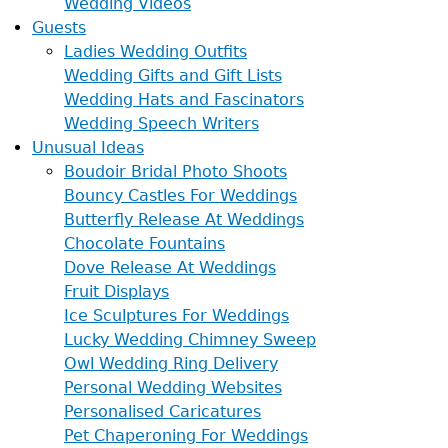
Wedding Videos
Guests
Ladies Wedding Outfits
Wedding Gifts and Gift Lists
Wedding Hats and Fascinators
Wedding Speech Writers
Unusual Ideas
Boudoir Bridal Photo Shoots
Bouncy Castles For Weddings
Butterfly Release At Weddings
Chocolate Fountains
Dove Release At Weddings
Fruit Displays
Ice Sculptures For Weddings
Lucky Wedding Chimney Sweep
Owl Wedding Ring Delivery
Personal Wedding Websites
Personalised Caricatures
Pet Chaperoning For Weddings