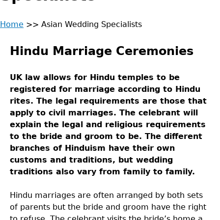
Home
>>
Asian Wedding Specialists
Back
You
to
Hindu Marriage Ceremonies
are
top
here
UK law allows for Hindu temples to be
registered for marriage according to Hindu
rites. The legal requirements are those that
apply to civil marriages. The celebrant will
explain the legal and religious requirements
to the bride and groom to be. The different
branches of Hinduism have their own
customs and traditions, but wedding
traditions also vary from family to family.
Hindu marriages are often arranged by both sets
of parents but the bride and groom have the right
to refuse. The celebrant visits the bride’s home a