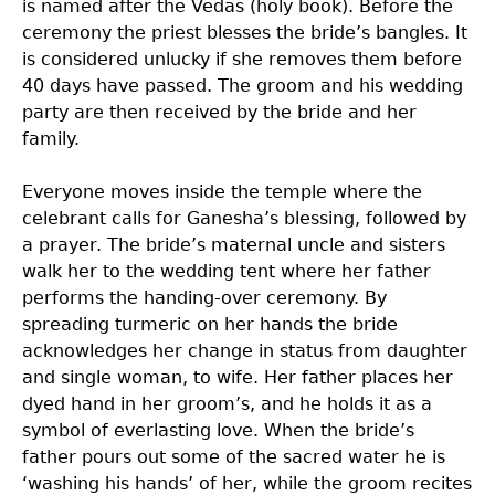
is named after the Vedas (holy book). Before the
ceremony the priest blesses the bride’s bangles. It
is considered unlucky if she removes them before
40 days have passed. The groom and his wedding
party are then received by the bride and her
family.
Everyone moves inside the temple where the
celebrant calls for Ganesha’s blessing, followed by
a prayer. The bride’s maternal uncle and sisters
walk her to the wedding tent where her father
performs the handing-over ceremony. By
spreading turmeric on her hands the bride
acknowledges her change in status from daughter
and single woman, to wife. Her father places her
dyed hand in her groom’s, and he holds it as a
symbol of everlasting love. When the bride’s
father pours out some of the sacred water he is
‘washing his hands’ of her, while the groom recites