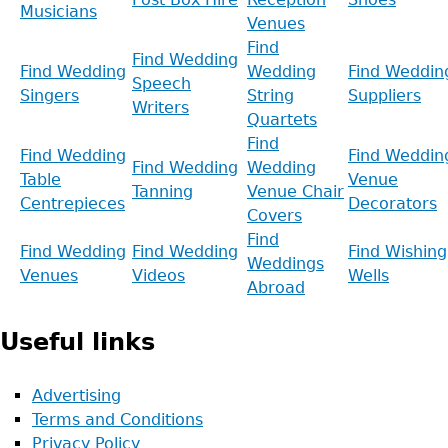
Musicians
Venues
Find
Find Wedding
Find Wedding
Wedding
Find Weddin
Speech
Singers
String
Suppliers
Writers
Quartets
Find
Find Wedding
Find Weddin
Find Wedding
Wedding
Table
Venue
Tanning
Venue Chair
Centrepieces
Decorators
Covers
Find
Find Wedding
Find Wedding
Find Wishing
Weddings
Venues
Videos
Wells
Abroad
Useful links
Advertising
Terms and Conditions
Privacy Policy