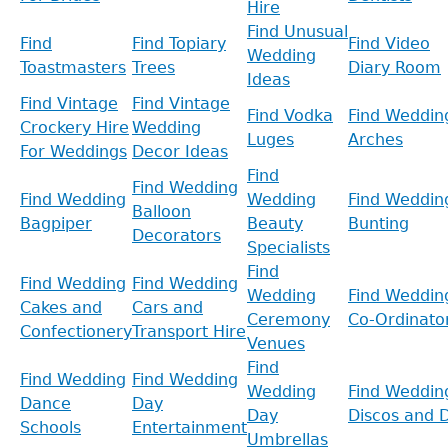
Hire
Find Unusual
Find
Find Topiary
Find Video
Wedding
Toastmasters
Trees
Diary Room
Ideas
Find Vintage
Find Vintage
Find Vodka
Find Weddin
Crockery Hire
Wedding
Luges
Arches
For Weddings
Decor Ideas
Find
Find Wedding
Find Wedding
Wedding
Find Weddin
Balloon
Bagpiper
Beauty
Bunting
Decorators
Specialists
Find
Find Wedding
Find Wedding
Wedding
Find Weddin
Cakes and
Cars and
Ceremony
Co-Ordinato
Confectionery
Transport Hire
Venues
Find
Find Wedding
Find Wedding
Wedding
Find Weddin
Dance
Day
Day
Discos and D
Schools
Entertainment
Umbrellas