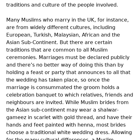
traditions and culture of the people involved.
Many Muslims who marry in the UK, for instance,
are from widely different cultures, including
European, Turkish, Malaysian, African and the
Asian Sub-Continent. But there are certain
traditions that are common to all Muslim
ceremonies. Marriages must be declared publicly
and there’s no better way of doing this than by
holding a feast or party that announces to all that
the wedding has taken place, so once the
marriage is consummated the groom holds a
celebration banquet to which relatives, friends and
neighbours are invited. While Muslim brides from
the Asian sub-continent may wear a shalwar-
gameez in scarlet with gold thread, and have their
hands and feet painted with henna, most brides
choose a traditional white wedding dress. Allowing
for the many cultural differences, a Muslim