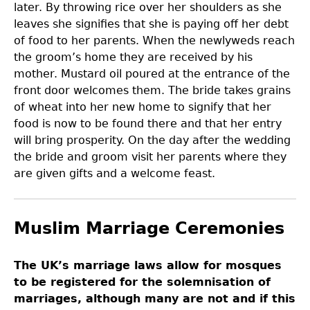
later. By throwing rice over her shoulders as she
leaves she signifies that she is paying off her debt
of food to her parents. When the newlyweds reach
the groom’s home they are received by his
mother. Mustard oil poured at the entrance of the
front door welcomes them. The bride takes grains
of wheat into her new home to signify that her
food is now to be found there and that her entry
will bring prosperity. On the day after the wedding
the bride and groom visit her parents where they
are given gifts and a welcome feast.
Muslim Marriage Ceremonies
The UK’s marriage laws allow for mosques
to be registered for the solemnisation of
marriages, although many are not and if this