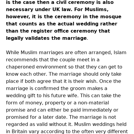
is the case then a civil ceremony is also
necessary under UK law. For Muslims,
however, it is the ceremony in the mosque
that counts as the actual wedding rather
than the register office ceremony that
legally validates the marriage
.
While Muslim marriages are often arranged, Islam
recommends that the couple meet in a
chaperoned environment so that they can get to
know each other. The marriage should only take
place if both agree that it is their wish. Once the
marriage is confirmed the groom makes a
wedding gift to his future wife. This can take the
form of money, property or a non-material
promise and can either be paid immediately or
promised for a later date. The marriage is not
regarded as valid without it. Muslim weddings held
in Britain vary according to the often very different