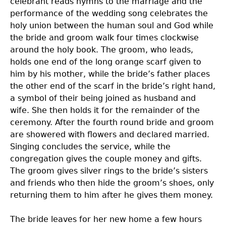
celebrant reads hymns to the marriage and the
performance of the wedding song celebrates the
holy union between the human soul and God while
the bride and groom walk four times clockwise
around the holy book. The groom, who leads,
holds one end of the long orange scarf given to
him by his mother, while the bride’s father places
the other end of the scarf in the bride’s right hand,
a symbol of their being joined as husband and
wife. She then holds it for the remainder of the
ceremony. After the fourth round bride and groom
are showered with flowers and declared married.
Singing concludes the service, while the
congregation gives the couple money and gifts.
The groom gives silver rings to the bride’s sisters
and friends who then hide the groom’s shoes, only
returning them to him after he gives them money.
The bride leaves for her new home a few hours