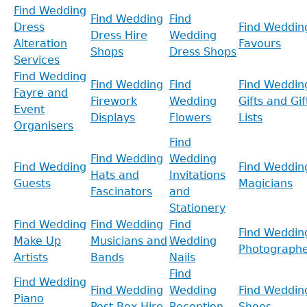
Find Wedding
Find Wedding
Find
Dress
Find Weddin
Dress Hire
Wedding
Alteration
Favours
Shops
Dress Shops
Services
Find Wedding
Find Wedding
Find
Find Weddin
Fayre and
Firework
Wedding
Gifts and Gif
Event
Displays
Flowers
Lists
Organisers
Find
Find Wedding
Wedding
Find Wedding
Find Weddin
Hats and
Invitations
Guests
Magicians
Fascinators
and
Stationery
Find Wedding
Find Wedding
Find
Find Weddin
Make Up
Musicians and
Wedding
Photographe
Artists
Bands
Nails
Find
Find Wedding
Find Wedding
Wedding
Find Weddin
Piano
Post Box Hire
Reception
Shoes