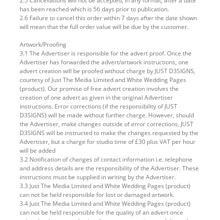
2.5 Cancellations will not be accepted, in any format, after a date
has been reached which is 56 days prior to publication.
2.6 Failure to cancel this order within 7 days after the date shown
will mean that the full order value will be due by the customer.
Artwork/Proofing
3.1 The Advertiser is responsible for the advert proof. Once the
Advertiser has forwarded the advert/artwork instructions, one
advert creation will be proofed without charge by JUST D3SIGNS,
courtesy of Just The Media Limited and White Wedding Pages
(product). Our promise of free advert creation involves the
creation of one advert as given in the original Advertiser
instructions. Error corrections (if the responsibility of JUST
D3SIGNS) will be made without further charge. However, should
the Advertiser, make changes outside of error corrections, JUST
D3SIGNS will be instructed to make the changes requested by the
Advertiser, but a charge for studio time of £30 plus VAT per hour
will be added
3.2 Notification of changes of contact information i.e. telephone
and address details are the responsibility of the Advertiser. These
instructions must be supplied in writing by the Advertiser.
3.3 Just The Media Limited and White Wedding Pages (product)
can not be held responsible for lost or damaged artwork.
3.4 Just The Media Limited and White Wedding Pages (product)
can not be held responsible for the quality of an advert once