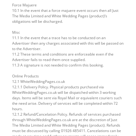
Force Majuere
10.1 In the event that a force majuere event occurs then all Just
The Media Limited and White Wedding Pages (product)’s
obligations will be discharged.
Misc
11.1 In the event that a trace has to be conducted on an
Advertiser then any charges associated with this will be passed on
to the Advertiser.
11.2 These terms and conditions are enforceable even if the
Advertiser fails to read them once supplied.
11.3 A signature is not needed to confirm this booking.
Online Products
12.1 WhiteWeddingPages.co.uk
12.1.1 Delivery Policy. Physical products purchased via
WhiteWeddingPages.co.uk will be dispatched within 3 working
days. Items will be sent via Royal Mail or equivalent couriers such
the need arise. Delivery of services will be completed within 72
hours.
12.1.2 Refund/Cancelation Policy. Refunds of services purchased
through WhiteWeddingPages.co.uk are at the discretion of Just
The Media Limited and White Wedding Pages (product). Refunds
must be discussed by calling 01926 485411. Cancelations can be