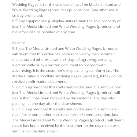
Wedding Pages is for the sole use of Just The Media Limited and
White Wedding Pages (product)’s publications. Any other use is
strictly prohibited.
8.5 Any equipment e.g. display units remain the sole property of
Just The Media Limited and White Wedding Pages (product) and
therefore can be recalled at any time.
Receipt
9.1 Just The Media Limited and White Wedding Pages (product),
will deem that this order has been received by the customer
unless stated otherwise within 3 days of agreeing, verbally,
electronically or by a written document to proceed with
advertising. It is the customer’s responsibility to inform Just The
Media Limited and White Wedding Pages (product), if they do not
receive confirmation documents.
9.2 If it is agreed that this confirmation document is sent via post,
Just The Media Limited and White Wedding Pages (product), will
deem that it has been received by the customer the day after
posting i.e. one day after the date shown.
9.3 If it is agreed that this confirmation document is sent via e-
mail, fax or some other electronic form of communication, Just
The Media Limited and White Wedding Pages (product), will deem
that it has been received by the customer on the day that it was
sent i.e. on the date shown.