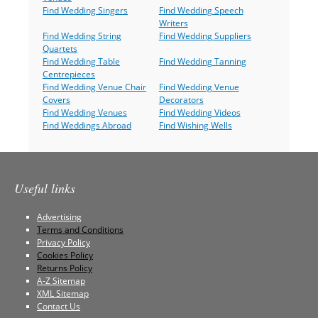
Find Wedding Singers
Find Wedding Speech
Writers
Find Wedding String
Find Wedding Suppliers
Quartets
Find Wedding Table
Find Wedding Tanning
Centrepieces
Find Wedding Venue Chair
Find Wedding Venue
Covers
Decorators
Find Wedding Venues
Find Wedding Videos
Find Weddings Abroad
Find Wishing Wells
Useful links
Advertising
Terms and Conditions
Privacy Policy
Cookies Policy
Returns Policy
A-Z Sitemap
XML Sitemap
Contact Us