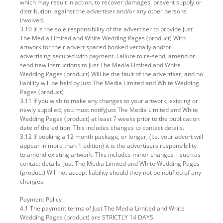
which may result in action, to recover damages, prevent supply or
distribution, against the advertiser and/or any other persons
involved.
3.10 It is the sole responsibility of the advertiser to provide Just
The Media Limited and White Wedding Pages (product) With
artwork for their advert spaced booked verbally and/or
advertising secured with payment. Failure to re-send, amend or
send new instructions to Just The Media Limited and White
Wedding Pages (product) Will be the fault of the advertiser, and no
liability will be held by Just The Media Limited and White Wedding
Pages (product)
3.11 If you wish to make any changes to your artwork, existing or
newly supplied, you must notifyJust The Media Limited and White
Wedding Pages (product) at least 7 weeks prior to the publication
date of the edition. This includes changes to contact details.
3.12 If booking a 12 month package, or longer, (I.e. your advert will
appear in more than 1 edition) it is the advertisers responsibility
to amend existing artwork. This includes minor changes – such as
contact details. Just The Media Limited and White Wedding Pages
(product) Will not accept liability should they not be notified of any
changes.
Payment Policy
4.1 The payment terms of Just The Media Limited and White
Wedding Pages (product) are STRICTLY 14 DAYS.