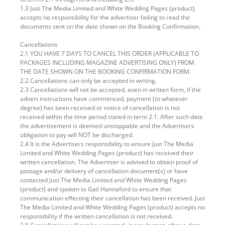
1.3 Just The Media Limited and White Wedding Pages (product)
accepts no responsibility for the advertiser failing to read the
documents sent on the date shown on the Booking Confirmation.
Cancellations
2.1 YOU HAVE 7 DAYS TO CANCEL THIS ORDER (APPLICABLE TO
PACKAGES INCLUDING MAGAZINE ADVERTISING ONLY) FROM
THE DATE SHOWN ON THE BOOKING CONFIRMATION FORM.
2.2 Cancellations can only be accepted in writing.
2.3 Cancellations will not be accepted, even in written form, if the
advert instructions have commenced, payment (to whatever
degree) has been received or notice of cancellation is not
received within the time period stated in term 2.1. After such date
the advertisement is deemed unstoppable and the Advertisers
obligation to pay will NOT be discharged.
2.4 It is the Advertisers responsibility to ensure Just The Media
Limited and White Wedding Pages (product) has received their
written cancellation. The Advertiser is advised to obtain proof of
postage and/or delivery of cancellation document(s) or have
contacted Just The Media Limited and White Wedding Pages
(product) and spoken to Gail Hannaford to ensure that
communication effecting their cancellation has been received. Just
The Media Limited and White Wedding Pages (product) accepts no
responsibility if the written cancellation is not received.