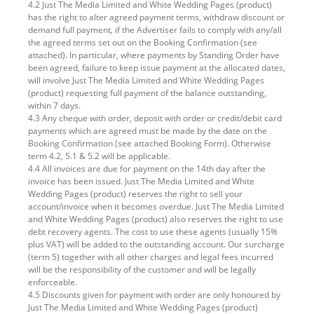
4.2 Just The Media Limited and White Wedding Pages (product)
has the right to alter agreed payment terms, withdraw discount or
demand full payment, if the Advertiser fails to comply with any/all
the agreed terms set out on the Booking Confirmation (see
attached). In particular, where payments by Standing Order have
been agreed, failure to keep issue payment at the allocated dates,
will involve Just The Media Limited and White Wedding Pages
(product) requesting full payment of the balance outstanding,
within 7 days.
4.3 Any cheque with order, deposit with order or credit/debit card
payments which are agreed must be made by the date on the
Booking Confirmation (see attached Booking Form). Otherwise
term 4.2, 5.1 & 5.2 will be applicable.
4.4 All invoices are due for payment on the 14th day after the
invoice has been issued. Just The Media Limited and White
Wedding Pages (product) reserves the right to sell your
account/invoice when it becomes overdue. Just The Media Limited
and White Wedding Pages (product) also reserves the right to use
debt recovery agents. The cost to use these agents (usually 15%
plus VAT) will be added to the outstanding account. Our surcharge
(term 5) together with all other charges and legal fees incurred
will be the responsibility of the customer and will be legally
enforceable.
4.5 Discounts given for payment with order are only honoured by
Just The Media Limited and White Wedding Pages (product)