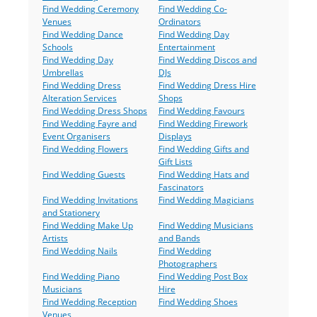
Find Wedding Ceremony
Find Wedding Co-
Venues
Ordinators
Find Wedding Dance
Find Wedding Day
Schools
Entertainment
Find Wedding Day
Find Wedding Discos and
Umbrellas
DJs
Find Wedding Dress
Find Wedding Dress Hire
Alteration Services
Shops
Find Wedding Dress Shops
Find Wedding Favours
Find Wedding Fayre and
Find Wedding Firework
Event Organisers
Displays
Find Wedding Flowers
Find Wedding Gifts and
Gift Lists
Find Wedding Guests
Find Wedding Hats and
Fascinators
Find Wedding Invitations
Find Wedding Magicians
and Stationery
Find Wedding Make Up
Find Wedding Musicians
Artists
and Bands
Find Wedding Nails
Find Wedding
Photographers
Find Wedding Piano
Find Wedding Post Box
Musicians
Hire
Find Wedding Reception
Find Wedding Shoes
Venues