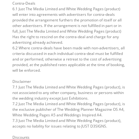
Contra-Deals
6.1 Just The Media Limited and White Wedding Pages (product)
will enter into agreements with advertisers for contra-deals
provided the arrangement furthers the promotion of itself or all
other advertisers. If the arrangement is not fulfilled in part or in
full, Just The Media Limited and White Wedding Pages (product)
Has the right to rescind on the contra-deal and charge for any
advertising already achieved.
6.2 Where contra-deals have been made with non-advertisers, all
criteria discussed in each individual contra-deal must be fulfilled
and or performed, otherwise a retreat to the cost of advertising
provided, at the published rates applicable at the time of booking,
will be enforced.
Disclaimer
7.1 Just The Media Limited and White Wedding Pages (product), is
not associated to any other company, business or persons within
the wedding industry except Just Exhibitions.
7.2 Just The Media Limited and White Wedding Pages (product), is
the exclusive publisher of The Wedding Planner Magazine OS A4,
White Wedding Pages A5 and Weddings Inspired A4.
7.3 Just The Media Limited and White Wedding Pages (product),
accepts no liability for issues relating to JUST D3SIGNS.
Discounts