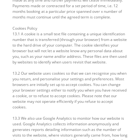
made at any time and further payments will cease immediately.
Payments made or contracted for a set period of time, i.e. 12
months booking at a particular price spanned over x number of
months must continue until the agreed term is complete.
Cookies Policy
13.1 A cookie is a small text file containing a unique identification
number that is transferred (through your browser) from a website
to the hard drive of your computer. The cookie identifies your
browser but will not let a website know any personal data about
you, such as your name and/or address. These files are then used
by websites to identify when users revisit that website.
13.2 Our website uses cookies so that we can recognise you when
you return, and personalise your settings and preferences. Most
browsers are initially set up to accept cookies. You can change
your browser settings either to notify you when you have received
a cookie, or to refuse to accept cookies. Please note that our
website may not operate efficiently if you refuse to accept
cookies.
13.3 We also use Google Analytics to monitor how our website is
used. Google Analytics collects information anonymously and
generates reports detailing information such as the number of
visits to the website, where visitors generally came from, how long