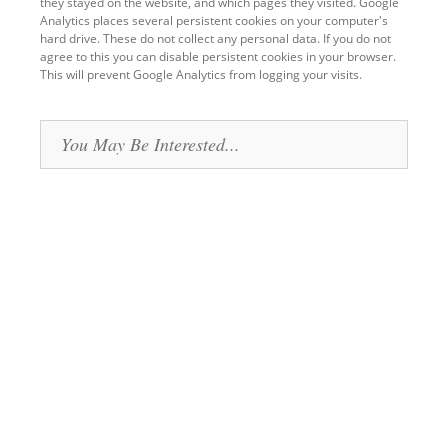
they stayed on the website, and which pages they visited. Google
Analytics places several persistent cookies on your computer's
hard drive. These do not collect any personal data. If you do not
agree to this you can disable persistent cookies in your browser.
This will prevent Google Analytics from logging your visits.
Back
to
You May Be Interested...
top