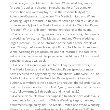
8.1 Where Just The Media Limited and White Wedding Pages
(product), applies a discount in exchange for a free stand or
distribution at a wedding fayre, it is the responsibility of the
Advertiser/Organiser to give Just The Media Limited and White
Wedding Pages (product), a minimum notice period of 28 days in
order to supply Just The Media Limited and White Wedding Pages
(product) With all exhibitor information relating to the event.
8.2 Where an advertising package is given in exchange for stands
at wedding fayres, Just The Media Limited and White Wedding
Pages (product), must be informed of the dates of the events at
least 28 days before each event(s). If Just The Media Limited and
White Wedding Pages (product), are not informed, the rate card
value of the package will be payable within 14 days. All terms and
conditions stated will apply.
8.3 Where a discount is applied for full payment with order, Just
The Media Limited and White Wedding Pages (product), must
have received the payment by the date shown. Otherwise Just The
Media Limited and White Wedding Pages (product), has the
authority to withdraw the discount and request the full order value
had the discount not been applied. Again, cancellation of the order
must follow terms 2.1 through to, and including, 2.5.
8.4 Where discounts have been applied to advertiser’s order value
in exchange for distribution of White Wedding Pages, then any
equipment supplied by Just The Media Limited and White Wedding
Pages (product), to advertiser to facilitate the display of White