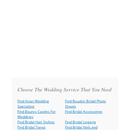
Choose The Wedding Service That You Need
Find Asian Wedding
Find Boudoir Bridal Photo
Specialists
Shoots
Find Bouncy Castles For
Find Bridal Accessories
Weddings
Find Bridal Hair Stylists
Find Bridal Lingerie
Find Bridal Tiaras
Find Bridal Veils and