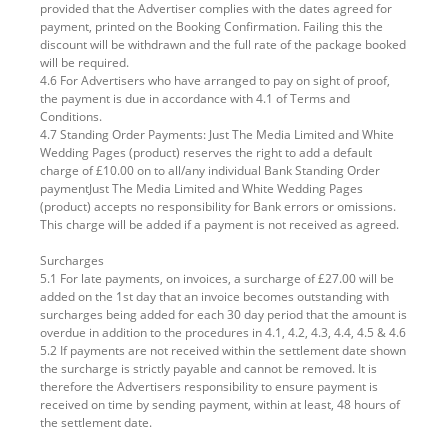
provided that the Advertiser complies with the dates agreed for
payment, printed on the Booking Confirmation. Failing this the
discount will be withdrawn and the full rate of the package booked
will be required.
4.6 For Advertisers who have arranged to pay on sight of proof,
the payment is due in accordance with 4.1 of Terms and
Conditions.
4.7 Standing Order Payments: Just The Media Limited and White
Wedding Pages (product) reserves the right to add a default
charge of £10.00 on to all/any individual Bank Standing Order
paymentJust The Media Limited and White Wedding Pages
(product) accepts no responsibility for Bank errors or omissions.
This charge will be added if a payment is not received as agreed.
Surcharges
5.1 For late payments, on invoices, a surcharge of £27.00 will be
added on the 1st day that an invoice becomes outstanding with
surcharges being added for each 30 day period that the amount is
overdue in addition to the procedures in 4.1, 4.2, 4.3, 4.4, 4.5 & 4.6
5.2 If payments are not received within the settlement date shown
the surcharge is strictly payable and cannot be removed. It is
therefore the Advertisers responsibility to ensure payment is
received on time by sending payment, within at least, 48 hours of
the settlement date.