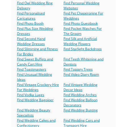
Find Owl Wedding Ring
Find Personal Wedding
Delivery
Websites
Find Personalised
Find Pet Chaperoning For
Caricatures
Weddings
Find Photo Booth
Find Photo Guestbook
Find Plus Size Wedding
Find Pocket Watches For
Dresses
The Groom
Find Second Hand
Find Silk and Artificial
Wedding Dresses
Wedding Flowers
Find Slimming and Fitness
Find Starlight Backdrops
For Brides
Find Sweet Buffets and
Find Teeth Whitening and
Candy Cart Hire
Dentists
Find Toastmasters
Find Topiary Trees
Find Unusual Wedding
Find Video Diary Room
Ideas
Find Vintage Crockery Hire
Find Vintage Wedding
For Weddings
Decor Ideas
Find Vodka Luges
Find Wedding Arches
Find Wedding Bagpiper
Find Wedding Balloon
Decorators
Find Wedding Beauty
Find Wedding Bunting
Specialists
Find Wedding Cakes and
Find Wedding Cars and
Confectionery
Transport Hire