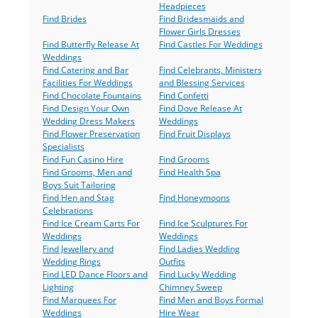
Headpieces
Find Brides
Find Bridesmaids and
Flower Girls Dresses
Find Butterfly Release At
Find Castles For Weddings
Weddings
Find Catering and Bar
Find Celebrants, Ministers
Facilities For Weddings
and Blessing Services
Find Chocolate Fountains
Find Confetti
Find Design Your Own
Find Dove Release At
Wedding Dress Makers
Weddings
Find Flower Preservation
Find Fruit Displays
Specialists
Find Fun Casino Hire
Find Grooms
Find Grooms, Men and
Find Health Spa
Boys Suit Tailoring
Find Hen and Stag
Find Honeymoons
Celebrations
Find Ice Cream Carts For
Find Ice Sculptures For
Weddings
Weddings
Find Jewellery and
Find Ladies Wedding
Wedding Rings
Outfits
Find LED Dance Floors and
Find Lucky Wedding
Lighting
Chimney Sweep
Find Marquees For
Find Men and Boys Formal
Weddings
Hire Wear