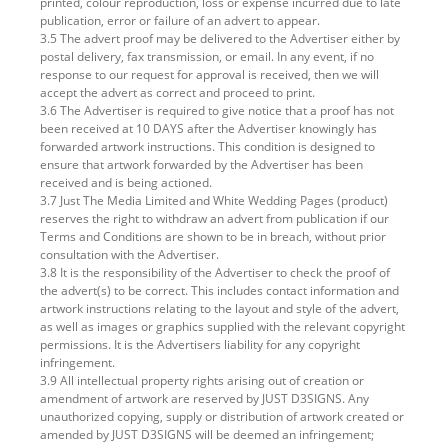
printed, colour reproduction, loss or expense incurred due to late
publication, error or failure of an advert to appear.
3.5 The advert proof may be delivered to the Advertiser either by
postal delivery, fax transmission, or email. In any event, if no
response to our request for approval is received, then we will
accept the advert as correct and proceed to print.
3.6 The Advertiser is required to give notice that a proof has not
been received at 10 DAYS after the Advertiser knowingly has
forwarded artwork instructions. This condition is designed to
ensure that artwork forwarded by the Advertiser has been
received and is being actioned.
3.7 Just The Media Limited and White Wedding Pages (product)
reserves the right to withdraw an advert from publication if our
Terms and Conditions are shown to be in breach, without prior
consultation with the Advertiser.
3.8 It is the responsibility of the Advertiser to check the proof of
the advert(s) to be correct. This includes contact information and
artwork instructions relating to the layout and style of the advert,
as well as images or graphics supplied with the relevant copyright
permissions. It is the Advertisers liability for any copyright
infringement.
3.9 All intellectual property rights arising out of creation or
amendment of artwork are reserved by JUST D3SIGNS. Any
unauthorized copying, supply or distribution of artwork created or
amended by JUST D3SIGNS will be deemed an infringement;