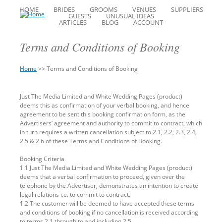
HOME
BRIDES
GROOMS
VENUES
SUPPLIERS
GUESTS
UNUSUAL IDEAS
ARTICLES
BLOG
ACCOUNT
Terms and Conditions of Booking
Home
>>
Terms and Conditions of Booking
You
Back
are
to
Just The Media Limited and White Wedding Pages (product)
here
top
deems this as confirmation of your verbal booking, and hence
agreement to be sent this booking confirmation form, as the
Advertisers’ agreement and authority to commit to contract, which
in turn requires a written cancellation subject to 2.1, 2.2, 2.3, 2.4,
2.5 & 2.6 of these Terms and Conditions of Booking.
Booking Criteria
1.1 Just The Media Limited and White Wedding Pages (product)
deems that a verbal confirmation to proceed, given over the
telephone by the Advertiser, demonstrates an intention to create
legal relations i.e. to commit to contract.
1.2 The customer will be deemed to have accepted these terms
and conditions of booking if no cancellation is received according
to terms 2.1 through to and including 2.5.