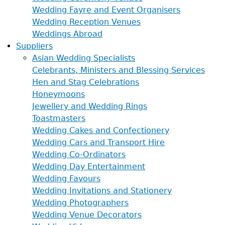
Wedding Fayre and Event Organisers
Wedding Reception Venues
Weddings Abroad
Suppliers
Asian Wedding Specialists
Celebrants, Ministers and Blessing Services
Hen and Stag Celebrations
Honeymoons
Jewellery and Wedding Rings
Toastmasters
Wedding Cakes and Confectionery
Wedding Cars and Transport Hire
Wedding Co-Ordinators
Wedding Day Entertainment
Wedding Favours
Wedding Invitations and Stationery
Wedding Photographers
Wedding Venue Decorators