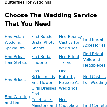
Butterflies For Weddings
Back
to
Choose The Wedding Service
top
That You Need
Find Asian
Find Boudoir
Find Bouncy
Find Bridal
Wedding
Bridal Photo
Castles For
Accessories
Specialists
Shoots
Weddings
Find Bridal
Find Bridal
Find Bridal
Find Bridal
Veils and
Hair Stylists
Lingerie
Tiaras
Headpieces
Find
Find
Bridesmaids
Butterfly
Find Castles
Find Brides
and Flower
Release At
For Wedding
Girls Dresses
Weddings
Find
Find Catering
Celebrants,
Find
and Bar
Ministers and
Chocolate
Find Confetti