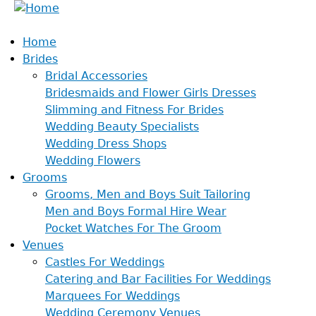
Home
Brides
Bridal Accessories
Bridesmaids and Flower Girls Dresses
Slimming and Fitness For Brides
Wedding Beauty Specialists
Wedding Dress Shops
Wedding Flowers
Grooms
Grooms, Men and Boys Suit Tailoring
Men and Boys Formal Hire Wear
Pocket Watches For The Groom
Venues
Castles For Weddings
Catering and Bar Facilities For Weddings
Marquees For Weddings
Wedding Ceremony Venues