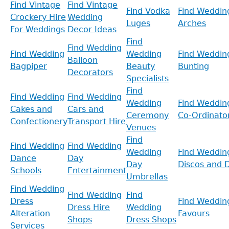
Find Vintage
Find Vintage
Find Vodka
Find Weddin
Crockery Hire
Wedding
Luges
Arches
For Weddings
Decor Ideas
Find
Find Wedding
Find Wedding
Wedding
Find Weddin
Balloon
Bagpiper
Beauty
Bunting
Decorators
Specialists
Find
Find Wedding
Find Wedding
Wedding
Find Weddin
Cakes and
Cars and
Ceremony
Co-Ordinato
Confectionery
Transport Hire
Venues
Find
Find Wedding
Find Wedding
Wedding
Find Weddin
Dance
Day
Day
Discos and D
Schools
Entertainment
Umbrellas
Find Wedding
Find Wedding
Find
Dress
Find Weddin
Dress Hire
Wedding
Alteration
Favours
Shops
Dress Shops
Services