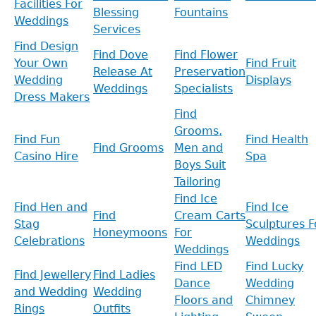
Facilities For
Blessing
Fountains
Weddings
Services
Find Design
Find Dove
Find Flower
Your Own
Find Fruit
Release At
Preservation
Wedding
Displays
Weddings
Specialists
Dress Makers
Find
Grooms,
Find Fun
Find Health
Find Grooms
Men and
Casino Hire
Spa
Boys Suit
Tailoring
Find Ice
Find Hen and
Find Ice
Find
Cream Carts
Stag
Sculptures F
Honeymoons
For
Celebrations
Weddings
Weddings
Find LED
Find Lucky
Find Jewellery
Find Ladies
Dance
Wedding
and Wedding
Wedding
Floors and
Chimney
Rings
Outfits