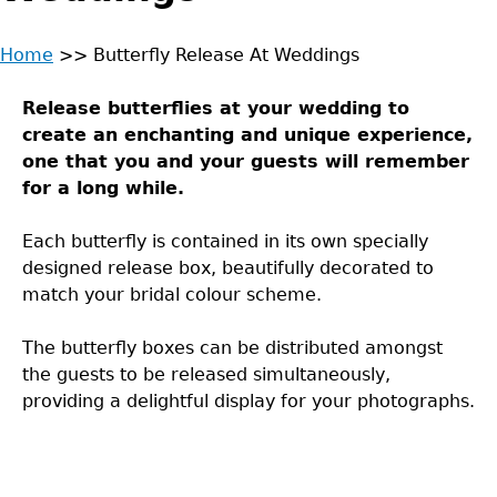
Home
>>
Butterfly Release At Weddings
Back
You
to
Release butterflies at your wedding to
are
top
create an enchanting and unique experience,
one that you and your guests will remember
here
for a long while.
Each butterfly is contained in its own specially
designed release box, beautifully decorated to
match your bridal colour scheme.
The butterfly boxes can be distributed amongst
the guests to be released simultaneously,
providing a delightful display for your photographs.