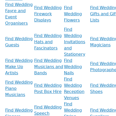
Find Wedding
Find Wedding
Find
Find Weddin
Fayre and
Firework
Wedding
Gifts and Gif
Event
Displays
Flowers
Lists
Organisers
Find
Find Wedding
Wedding
Find Wedding
Find Weddin
Hats and
Invitations
Guests
Magicians
Fascinators
and
Stationery
Find Wedding
Find Wedding
Find
Find Weddin
Make Up
Musicians and
Wedding
Photographe
Artists
Bands
Nails
Find
Find Wedding
Find Wedding
Wedding
Find Weddin
Piano
Post Box Hire
Reception
Shoes
Musicians
Venues
Find
Find Wedding
Find Wedding
Wedding
Find Weddin
Speech