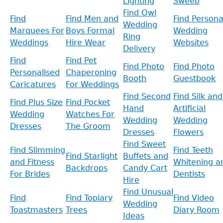
Lighting
Sweep
Find Owl
Find
Find Men and
Find Persona
Wedding
Marquees For
Boys Formal
Wedding
Ring
Weddings
Hire Wear
Websites
Delivery
Find
Find Pet
Find Photo
Find Photo
Personalised
Chaperoning
Booth
Guestbook
Caricatures
For Weddings
Find Second
Find Silk and
Find Plus Size
Find Pocket
Hand
Artificial
Wedding
Watches For
Wedding
Wedding
Dresses
The Groom
Dresses
Flowers
Find Sweet
Find Slimming
Find Teeth
Find Starlight
Buffets and
and Fitness
Whitening a
Backdrops
Candy Cart
For Brides
Dentists
Hire
Find Unusual
Find
Find Topiary
Find Video
Wedding
Toastmasters
Trees
Diary Room
Ideas