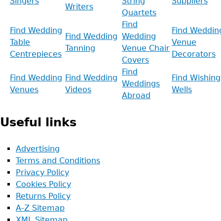
Singers
String
Suppliers
Writers
Quartets
Find
Find Wedding
Find Weddin
Find Wedding
Wedding
Table
Venue
Tanning
Venue Chair
Centrepieces
Decorators
Covers
Find
Find Wedding
Find Wedding
Find Wishing
Weddings
Venues
Videos
Wells
Abroad
Useful links
Advertising
Terms and Conditions
Privacy Policy
Cookies Policy
Returns Policy
A-Z Sitemap
XML Sitemap