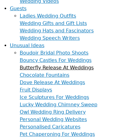
Wedding Videos
Guests
Ladies Wedding Outfits
Wedding Gifts and Gift Lists
Wedding Hats and Fascinators
Wedding Speech Writers
Unusual Ideas
Boudoir Bridal Photo Shoots
Bouncy Castles For Weddings
Butterfly Release At Weddings
Chocolate Fountains
Dove Release At Weddings
Fruit Displays
Ice Sculptures For Weddings
Lucky Wedding Chimney Sweep
Owl Wedding Ring Delivery
Personal Wedding Websites
Personalised Caricatures
Pet Chaperoning For Weddings