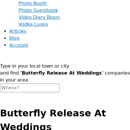
Photo Booth
Photo Guestbook
Video Diary Room
Vodka Luges
Articles
Blog
Account
Type in your local town or city
and find
'Butterfly Release At Weddings'
companies
in your area
Butterfly Release At
Weddings